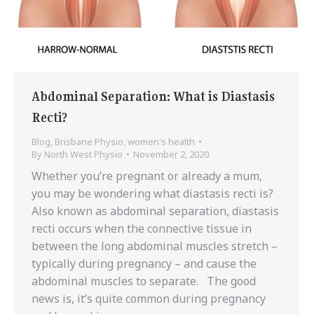
Abdominal Separation: What is Diastasis
Recti?
Blog
,
Brisbane Physio
,
women's health
By
North West Physio
November 2, 2020
Whether you’re pregnant or already a mum,
you may be wondering what diastasis recti is?
Also known as abdominal separation, diastasis
recti occurs when the connective tissue in
between the long abdominal muscles stretch –
typically during pregnancy – and cause the
abdominal muscles to separate. The good
news is, it’s quite common during pregnancy