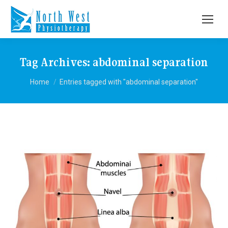
Tag Archives:
abdominal separation
You are here:
Home
Entries tagged with "abdominal separation"