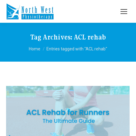
Tag Archives:
ACL rehab
You are here:
Home
Entries tagged with "ACL rehab"