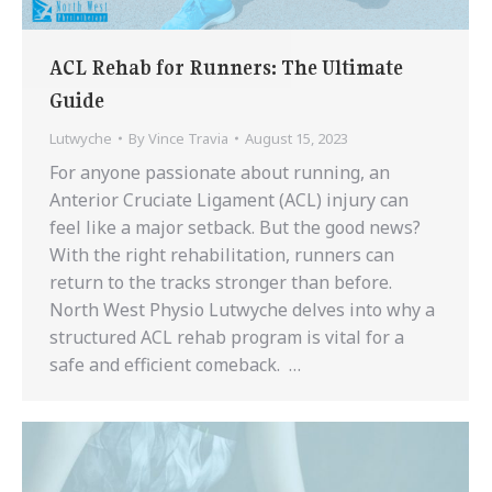
ACL Rehab for Runners: The Ultimate
Guide
Lutwyche
By
Vince Travia
August 15, 2023
For anyone passionate about running, an
Anterior Cruciate Ligament (ACL) injury can
feel like a major setback. But the good news?
With the right rehabilitation, runners can
return to the tracks stronger than before.
North West Physio Lutwyche delves into why a
structured ACL rehab program is vital for a
safe and efficient comeback. …