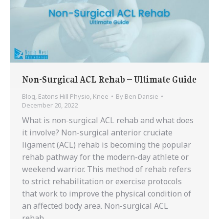
Non-Surgical ACL Rehab – Ultimate Guide
Blog
,
Eatons Hill Physio
,
Knee
By
Ben Dansie
December 20, 2022
What is non-surgical ACL rehab and what does
it involve? Non-surgical anterior cruciate
ligament (ACL) rehab is becoming the popular
rehab pathway for the modern-day athlete or
weekend warrior. This method of rehab refers
to strict rehabilitation or exercise protocols
that work to improve the physical condition of
an affected body area. Non-surgical ACL
rehab…