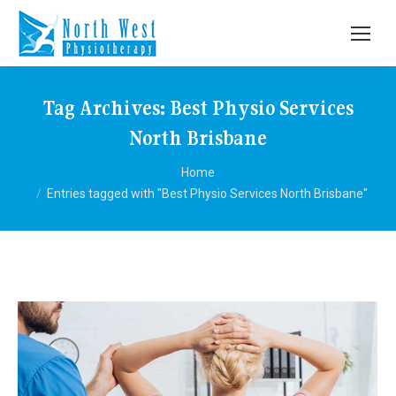
Tag Archives:
Best Physio Services
North Brisbane
You are here:
Home
Entries tagged with "Best Physio Services North Brisbane"