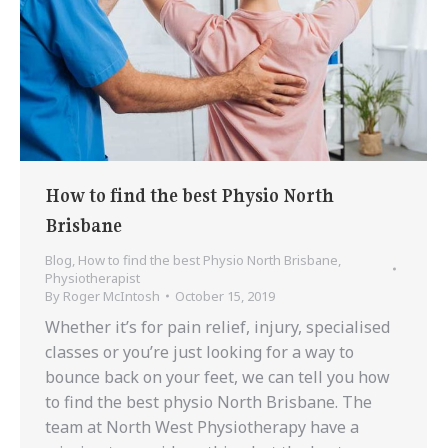
How to find the best Physio North
Brisbane
Blog
,
How to find the best Physio North Brisbane
,
Physiotherapist
By
Roger McIntosh
October 15, 2019
Whether it’s for pain relief, injury, specialised
classes or you’re just looking for a way to
bounce back on your feet, we can tell you how
to find the best physio North Brisbane. The
team at North West Physiotherapy have a