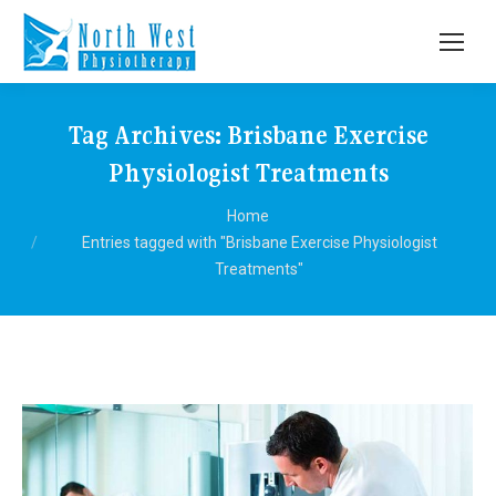
Tag Archives:
Brisbane Exercise
Physiologist Treatments
You are here:
Home
Entries tagged with "Brisbane Exercise Physiologist
Treatments"