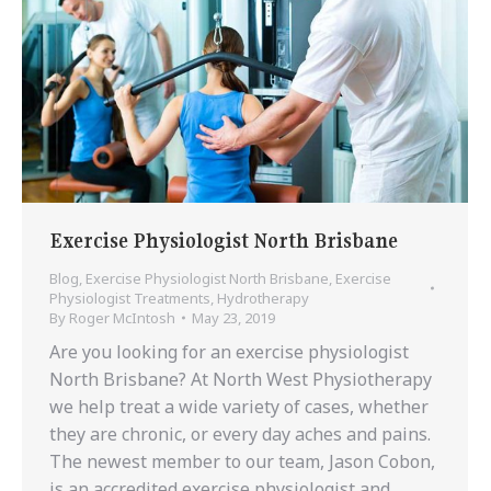
Exercise Physiologist North Brisbane
Blog
,
Exercise Physiologist North Brisbane
,
Exercise
Physiologist Treatments
,
Hydrotherapy
By
Roger McIntosh
May 23, 2019
Are you looking for an exercise physiologist
North Brisbane? At North West Physiotherapy
we help treat a wide variety of cases, whether
they are chronic, or every day aches and pains.
The newest member to our team, Jason Cobon,
is an accredited exercise physiologist and