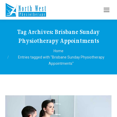
Tag Archives:
Brisbane Sunday
Physiotherapy Appointments
You are here:
Home
Entries tagged with "Brisbane Sunday Physiotherapy
Appointments"