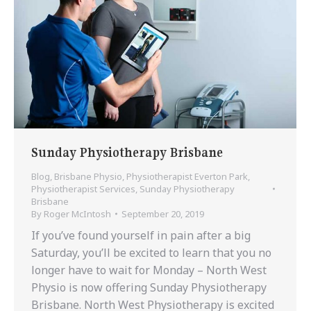
Sunday Physiotherapy Brisbane
Blog
,
Brisbane Physio
,
Physiotherapist Everton Park
,
Physiotherapist Services
,
Sunday Physiotherapy
Brisbane
By
Roger McIntosh
September 20, 2019
If you’ve found yourself in pain after a big
Saturday, you’ll be excited to learn that you no
longer have to wait for Monday – North West
Physio is now offering Sunday Physiotherapy
Brisbane. North West Physiotherapy is excited