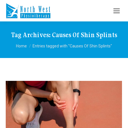
Tag Archives:
Causes Of Shin Splints
You are here:
Home
Entries tagged with "Causes Of Shin Splints"