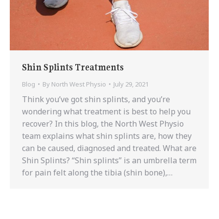
Shin Splints Treatments
Blog
By
North West Physio
July 29, 2021
Think you’ve got shin splints, and you’re
wondering what treatment is best to help you
recover? In this blog, the North West Physio
team explains what shin splints are, how they
can be caused, diagnosed and treated. What are
Shin Splints? “Shin splints” is an umbrella term
for pain felt along the tibia (shin bone),…