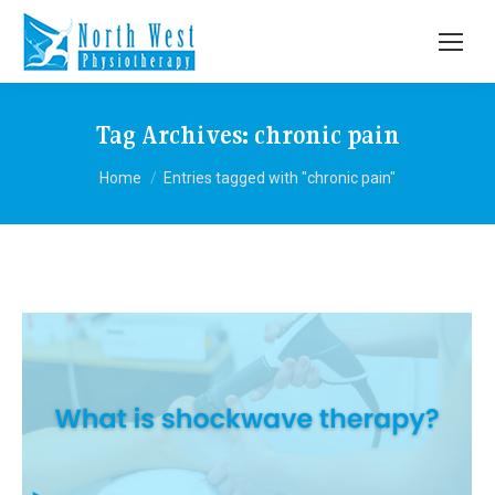
Tag Archives:
chronic pain
You are here:
Home
Entries tagged with "chronic pain"