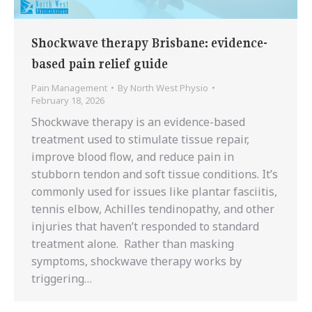
Shockwave therapy Brisbane: evidence-
based pain relief guide
Pain Management
By
North West Physio
February 18, 2026
Shockwave therapy is an evidence-based
treatment used to stimulate tissue repair,
improve blood flow, and reduce pain in
stubborn tendon and soft tissue conditions. It’s
commonly used for issues like plantar fasciitis,
tennis elbow, Achilles tendinopathy, and other
injuries that haven’t responded to standard
treatment alone. Rather than masking
symptoms, shockwave therapy works by
triggering…