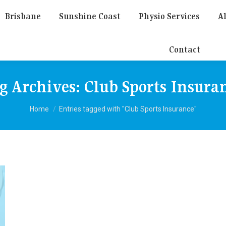
Brisbane
Sunshine Coast
Physio Services
Al
Contact
g Archives:
Club Sports Insura
You are here:
Home
Entries tagged with "Club Sports Insurance"