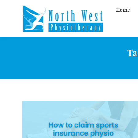
Home
Ta