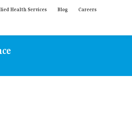
lied Health Services
Blog
Careers
nce