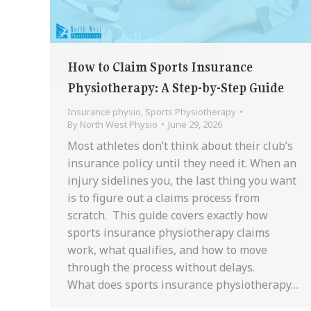
How to Claim Sports Insurance
Physiotherapy: A Step-by-Step Guide
Insurance physio
,
Sports Physiotherapy
By
North West Physio
June 29, 2026
Most athletes don’t think about their club’s
insurance policy until they need it. When an
injury sidelines you, the last thing you want
is to figure out a claims process from
scratch. This guide covers exactly how
sports insurance physiotherapy claims
work, what qualifies, and how to move
through the process without delays.
What does sports insurance physiotherapy…