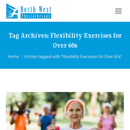
Tag Archives:
Flexibility Exercises for
Over 60s
You are here:
Home
Entries tagged with "Flexibility Exercises for Over 60s"