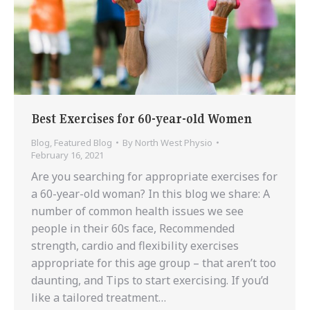
Best Exercises for 60-year-old Women
Blog
,
Featured Blog
By
North West Physio
February 16, 2021
Are you searching for appropriate exercises for
a 60-year-old woman? In this blog we share: A
number of common health issues we see
people in their 60s face, Recommended
strength, cardio and flexibility exercises
appropriate for this age group – that aren’t too
daunting, and Tips to start exercising. If you’d
like a tailored treatment…