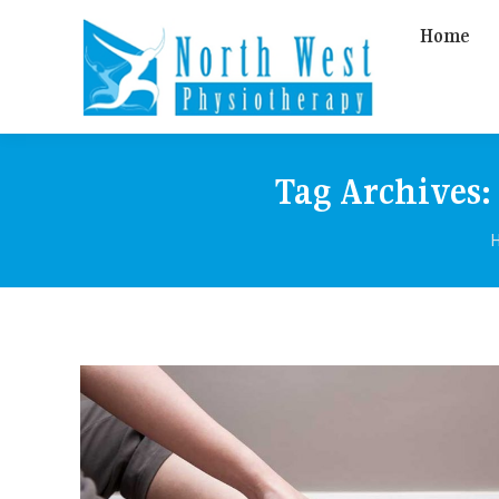
Home
Tag Archives