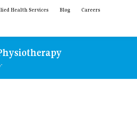
lied Health Services
Blog
Careers
 Physiotherapy
y"