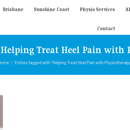
Brisbane
Sunshine Coast
Physio Services
Al
Contact
:
Helping Treat Heel Pain with
You are here:
Home
Entries tagged with "Helping Treat Heel Pain with Physiotherap