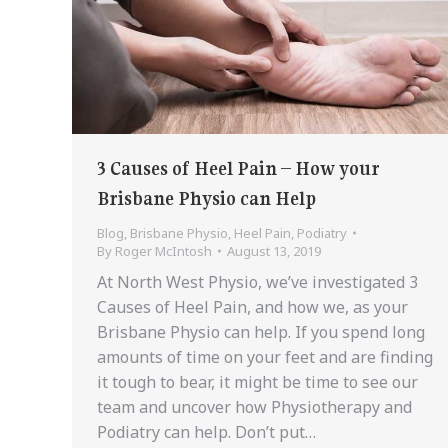
3 Causes of Heel Pain – How your
Brisbane Physio can Help
Blog
,
Brisbane Physio
,
Heel Pain
,
Podiatry
By
Roger McIntosh
August 13, 2019
At North West Physio, we’ve investigated 3
Causes of Heel Pain, and how we, as your
Brisbane Physio can help. If you spend long
amounts of time on your feet and are finding
it tough to bear, it might be time to see our
team and uncover how Physiotherapy and
Podiatry can help. Don’t put…