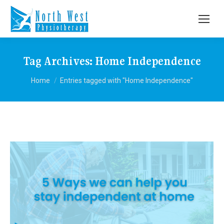
Tag Archives:
Home Independence
You are here:
Home
Entries tagged with "Home Independence"