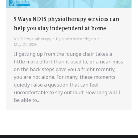
5 Ways NDIS physiotherapy services can
help you stay independent at home
NDIS Physiotherapy
By
North West Physio
May 25, 2026
If getting up from the lounge chair takes a
little more effort than it used to, or a near-miss
on the back steps gave you a fright recently,
you are not alone. For many, these moments
quietly raise a question that can feel
uncomfortable to say out loud: How long will I
be able to…