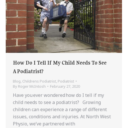
How Do I Tell If My Child Needs To See
A Podiatrist?
Blog
,
Childrens Podiatrist
,
Podiatrist
By
Roger McIntosh
February 27, 2020
Have you ever wondered how do I tell if my
child needs to see a podiatrist? Growing
children can experience a range of different
issues, conditions and injuries. At North West
Physio, we’ve partnered with