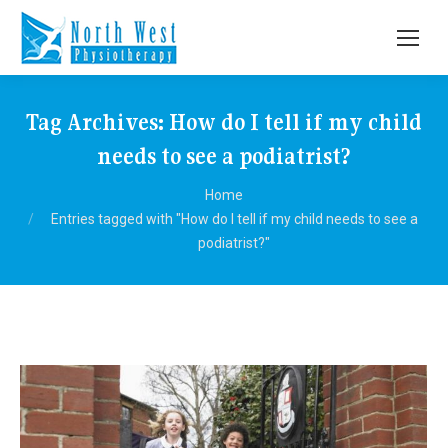
Tag Archives:
How do I tell if my child
needs to see a podiatrist?
You are here:
Home
Entries tagged with "How do I tell if my child needs to see a
podiatrist?"