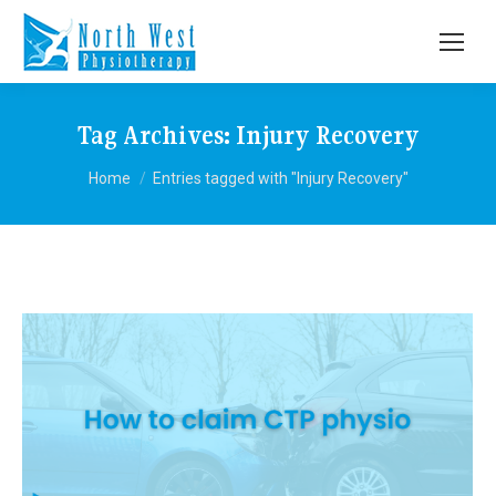
Tag Archives:
Injury Recovery
You are here:
Home
Entries tagged with "Injury Recovery"