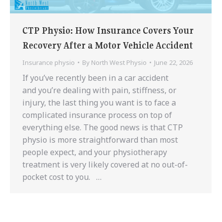
CTP Physio: How Insurance Covers Your
Recovery After a Motor Vehicle Accident
Insurance physio
By
North West Physio
June 22, 2026
If you’ve recently been in a car accident
and you’re dealing with pain, stiffness, or
injury, the last thing you want is to face a
complicated insurance process on top of
everything else. The good news is that CTP
physio is more straightforward than most
people expect, and your physiotherapy
treatment is very likely covered at no out-of-
pocket cost to you. …