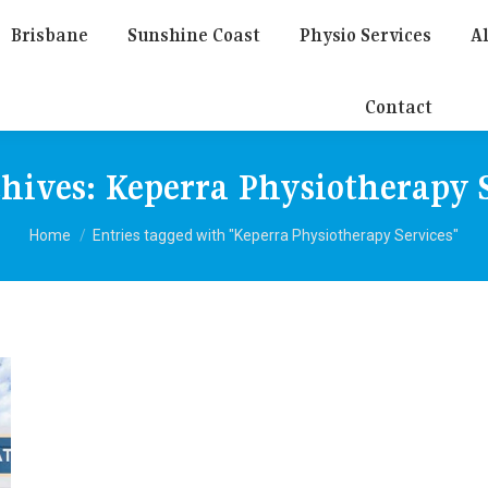
Brisbane
Sunshine Coast
Physio Services
Al
Contact
chives:
Keperra Physiotherapy S
You are here:
Home
Entries tagged with "Keperra Physiotherapy Services"