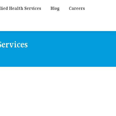
lied Health Services
Blog
Careers
ervices