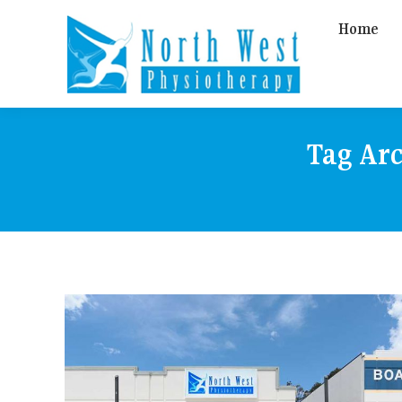
Home
Tag Ar