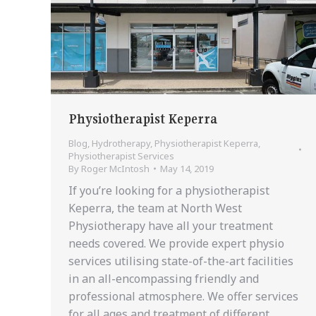
Physiotherapist Keperra
Blog
,
Hydrotherapy
,
Physiotherapist Keperra
,
Physiotherapist Services
By
Roger McIntosh
May 14, 2019
If you’re looking for a physiotherapist
Keperra, the team at North West
Physiotherapy have all your treatment
needs covered. We provide expert physio
services utilising state-of-the-art facilities
in an all-encompassing friendly and
professional atmosphere. We offer services
for all ages and treatment of different