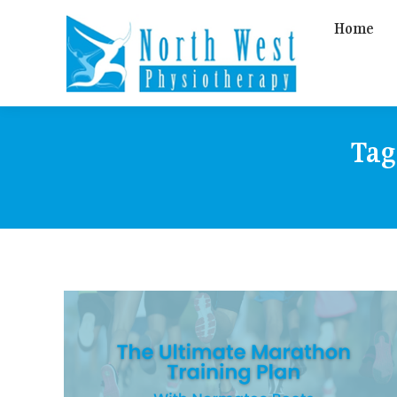
Home
Tag