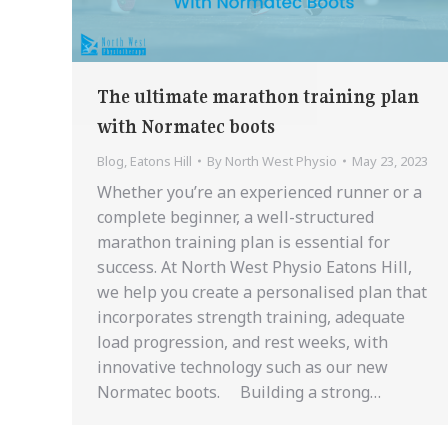
The ultimate marathon training plan
with Normatec boots
Blog
,
Eatons Hill
By
North West Physio
May 23, 2023
Whether you’re an experienced runner or a
complete beginner, a well-structured
marathon training plan is essential for
success. At North West Physio Eatons Hill,
we help you create a personalised plan that
incorporates strength training, adequate
load progression, and rest weeks, with
innovative technology such as our new
Normatec boots. Building a strong…