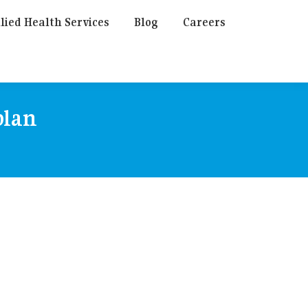
lied Health Services
Blog
Careers
plan