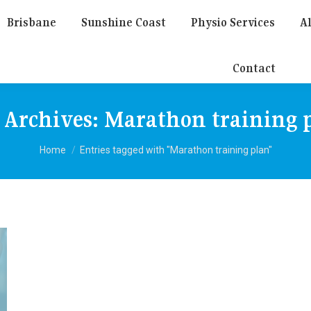
Brisbane
Sunshine Coast
Physio Services
Al
Contact
 Archives:
Marathon training 
You are here:
Home
Entries tagged with "Marathon training plan"