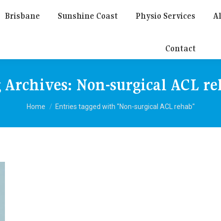
Brisbane
Sunshine Coast
Physio Services
Al
Contact
 Archives:
Non-surgical ACL r
You are here:
Home
Entries tagged with "Non-surgical ACL rehab"