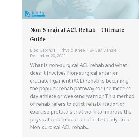
Non-Surgical ACL Rehab – Ultimate
Guide
Blog
,
Eatons Hill Physio
,
Knee
By
Ben Dansie
December 20, 2022
What is non-surgical ACL rehab and what
does it involve? Non-surgical anterior
cruciate ligament (ACL) rehab is becoming
the popular rehab pathway for the modern-
day athlete or weekend warrior. This method
of rehab refers to strict rehabilitation or
exercise protocols that work to improve the
physical condition of an affected body area.
Non-surgical ACL rehab…