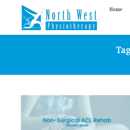
Home
Tag