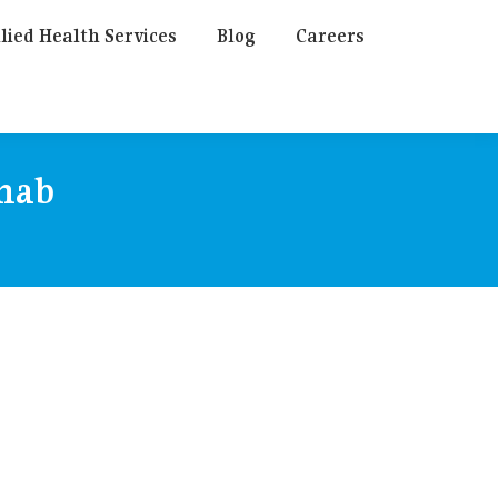
lied Health Services
Blog
Careers
ehab