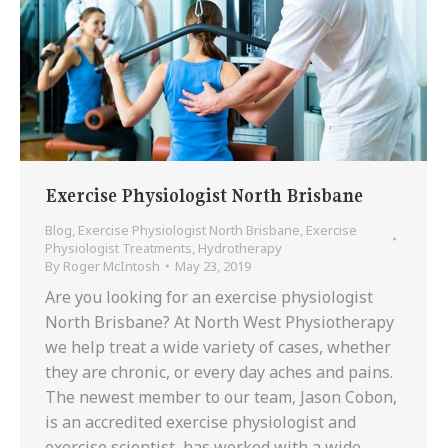
Exercise Physiologist North Brisbane
Blog
,
Exercise Physiologist North Brisbane
,
Exercise
Physiologist Treatments
,
Hydrotherapy
By
Roger McIntosh
May 23, 2019
Are you looking for an exercise physiologist
North Brisbane? At North West Physiotherapy
we help treat a wide variety of cases, whether
they are chronic, or every day aches and pains.
The newest member to our team, Jason Cobon,
is an accredited exercise physiologist and
exercise scientist, has worked with a wide