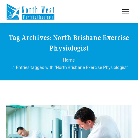
Tag Archives:
North Brisbane Exercise
Physiologist
You are here:
Home
Entries tagged with "North Brisbane Exercise Physiologist"