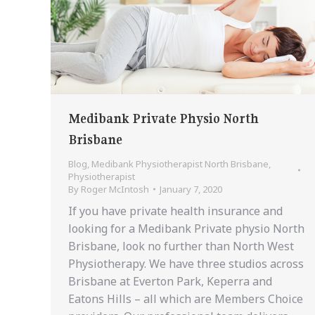
Medibank Private Physio North
Brisbane
Blog
,
Medibank Physiotherapist North Brisbane
,
Physiotherapist
By
Roger McIntosh
January 7, 2020
If you have private health insurance and
looking for a Medibank Private physio North
Brisbane, look no further than North West
Physiotherapy. We have three studios across
Brisbane at Everton Park, Keperra and
Eatons Hills – all which are Members Choice