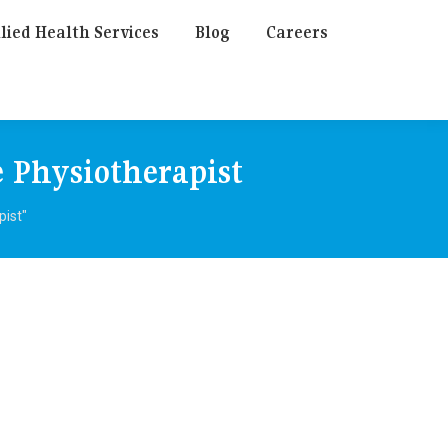
lied Health Services
Blog
Careers
 Physiotherapist
pist"