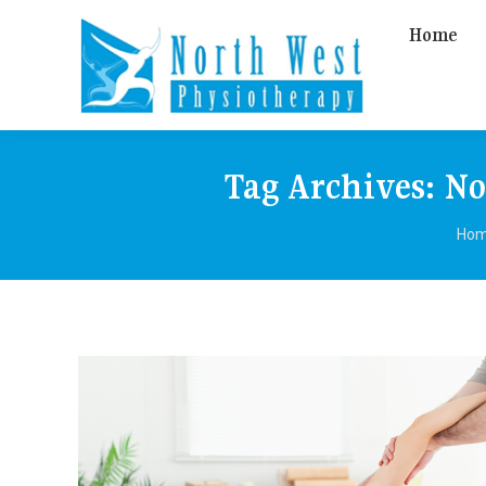
Home
Tag Archives:
No
You
Ho