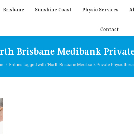
Brisbane
Sunshine Coast
Physio Services
Al
Contact
rth Brisbane Medibank Private
 are here:
me
Entries tagged with "North Brisbane Medibank Private Physiothera