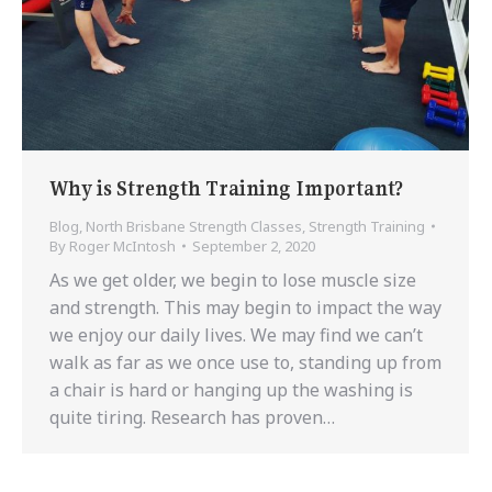
Why is Strength Training Important?
Blog
,
North Brisbane Strength Classes
,
Strength Training
By
Roger McIntosh
September 2, 2020
As we get older, we begin to lose muscle size
and strength. This may begin to impact the way
we enjoy our daily lives. We may find we can’t
walk as far as we once use to, standing up from
a chair is hard or hanging up the washing is
quite tiring. Research has proven…