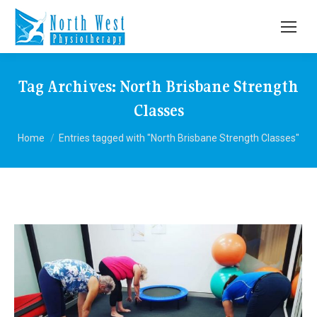
Tag Archives:
North Brisbane Strength
Classes
You are here:
Home
Entries tagged with "North Brisbane Strength Classes"