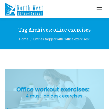
Tag Archives:
office exercises
You are here:
Home
Entries tagged with "office exercises"