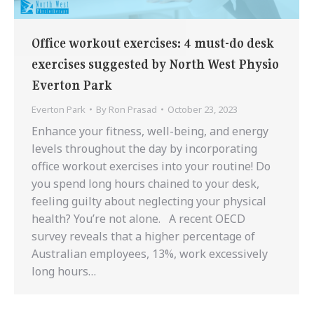
Office workout exercises: 4 must-do desk
exercises suggested by North West Physio
Everton Park
Everton Park
By
Ron Prasad
October 23, 2023
Enhance your fitness, well-being, and energy
levels throughout the day by incorporating
office workout exercises into your routine! Do
you spend long hours chained to your desk,
feeling guilty about neglecting your physical
health? You’re not alone. A recent OECD
survey reveals that a higher percentage of
Australian employees, 13%, work excessively
long hours…