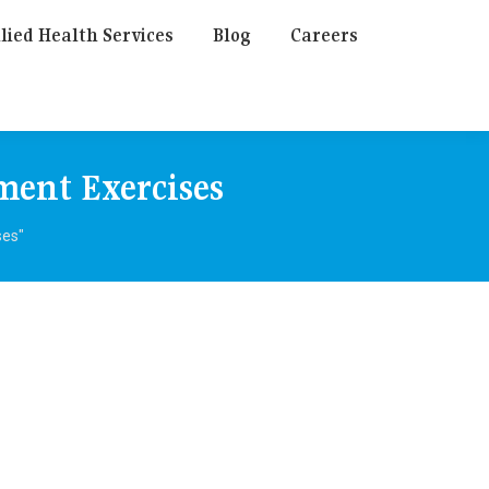
lied Health Services
Blog
Careers
ment Exercises
ses"