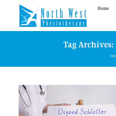
Home
Tag Archives:
Yo
Ho