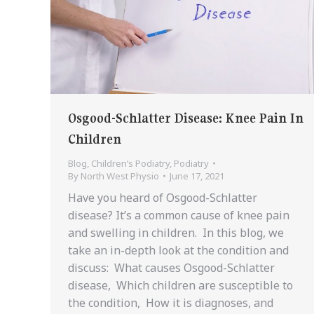
Osgood-Schlatter Disease: Knee Pain In
Children
Blog
,
Children’s Podiatry
,
Podiatry
By
North West Physio
June 17, 2021
Have you heard of Osgood-Schlatter
disease? It’s a common cause of knee pain
and swelling in children. In this blog, we
take an in-depth look at the condition and
discuss: What causes Osgood-Schlatter
disease, Which children are susceptible to
the condition, How it is diagnoses, and