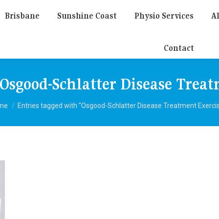
Brisbane
Sunshine Coast
Physio Services
Al
Contact
Osgood-Schlatter Disease Treat
u are here:
me
Entries tagged with "Osgood-Schlatter Disease Treatment Exerci