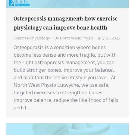
Osteoporosis management: how exercise
physiology can improve bone health
Exercise Physiology
By
North West Physio
July 25, 2025
Osteoporosis is a condition where bones
become less dense and more fragile, but with
the right osteoporosis management, you can
build stronger bones, improve your balance,
and maintain the active lifestyle you love. At
North West Physio Lutwyche, we use safe,
targeted exercises to strengthen bones,
improve balance, reduce the likelihood of falls,
and if…