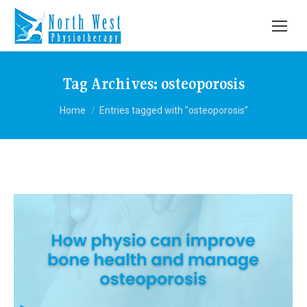
Tag Archives:
osteoporosis
You are here:
Home
Entries tagged with "osteoporosis"