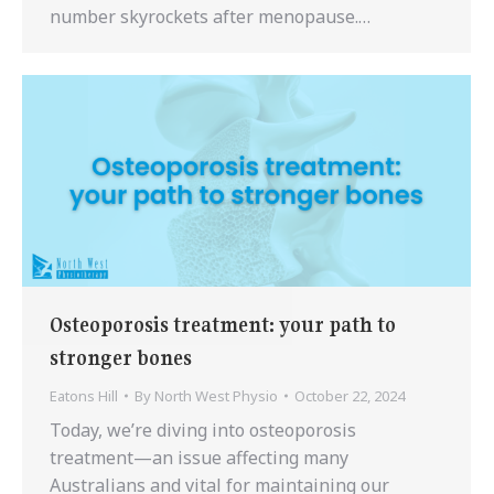
number skyrockets after menopause.…
Osteoporosis treatment: your path to
stronger bones
Eatons Hill
By
North West Physio
October 22, 2024
Today, we’re diving into osteoporosis
treatment—an issue affecting many
Australians and vital for maintaining our