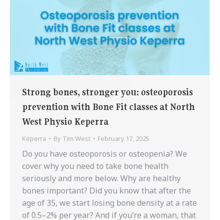
Strong bones, stronger you: osteoporosis
prevention with Bone Fit classes at North
West Physio Keperra
Keperra
By
Tim West
February 17, 2025
Do you have osteoporosis or osteopenia? We
cover why you need to take bone health
seriously and more below. Why are healthy
bones important? Did you know that after the
age of 35, we start losing bone density at a rate
of 0.5–2% per year? And if you’re a woman, that