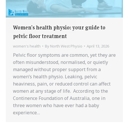
Women’s health physio: your guide to
pelvic floor treatment
women's health
By
North West Physio
April 13, 2026
Pelvic floor symptoms are common, yet they are
often misunderstood, normalised, or quietly
managed without proper support from a
women’s health physio. Leaking, pelvic
heaviness, pain, or reduced control can affect
women at any stage of life. According to the
Continence Foundation of Australia, one in
three women who have ever had a baby
experience…