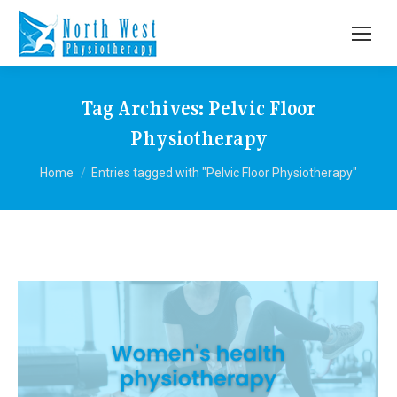
Tag Archives:
Pelvic Floor
Physiotherapy
You are here:
Home
Entries tagged with "Pelvic Floor Physiotherapy"