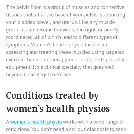
The pelvic floor is a group of muscles and connective
tissues that sit at the base of your pelvis, supporting
your bladder, bowel, and uterus. Like any muscle
group, it can become too weak, too tight, or poorly
coordinated, all of which lead to different types of
symptoms. Women’s health physio focuses on
assessing and treating these muscles using targeted
exercise, hands-on therapy, education, and specialist
equipment. It’s a clinical specialty that goes well
beyond basic Kegel exercises.
Conditions treated by
women’s health physios
A
women’s health physio
works with a wide range of
conditions. You don’t need a serious diagnosis to seek