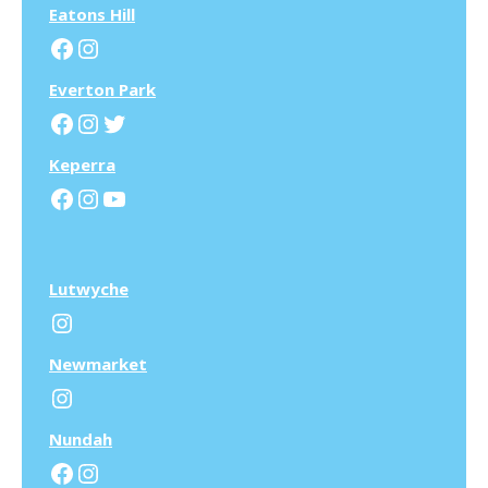
Eatons Hill
Facebook
Instagram
Everton Park
Facebook
Instagram
Twitter
Keperra
Facebook
Instagram
YouTube
Lutwyche
Instagram
N
ewmarket
Instagram
N
undah
Facebook
Instagram