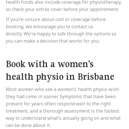
health funds also include coverage for physiotherapy,
so check your extras cover before your appointment.
If you’re unsure about cost or coverage before
booking, we encourage you to contact us
directly. We’re happy to talk through the options so
you can make a decision that works for you.
Book with a women’s
health physio in Brisbane
Most women who see a women’s health physio wish
they had come in sooner. Symptoms that have been
present for years often respond well to the right
treatment, and a thorough assessment is the fastest
way to understand what’s actually going on and what
can be done about it.