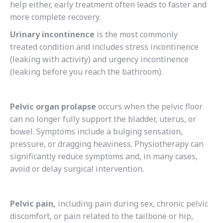
help either, early treatment often leads to faster and
more complete recovery.
Urinary incontinence
is the most commonly
treated condition and includes stress incontinence
(leaking with activity) and urgency incontinence
(leaking before you reach the bathroom).
Pelvic organ prolapse
occurs when the pelvic floor
can no longer fully support the bladder, uterus, or
bowel. Symptoms include a bulging sensation,
pressure, or dragging heaviness. Physiotherapy can
significantly reduce symptoms and, in many cases,
avoid or delay surgical intervention.
Pelvic pain,
including pain during sex, chronic pelvic
discomfort, or pain related to the tailbone or hip,