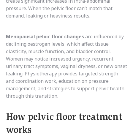
create significant increases in intra-abdominal
pressure. When the pelvic floor can’t match that
demand, leaking or heaviness results.
Menopausal pelvic floor changes
are influenced by
declining oestrogen levels, which affect tissue
elasticity, muscle function, and bladder control.
Women may notice increased urgency, recurrent
urinary tract symptoms, vaginal dryness, or new onset
leaking. Physiotherapy provides targeted strength
and coordination work, education on pressure
management, and strategies to support pelvic health
through this transition.
How pelvic floor treatment
works