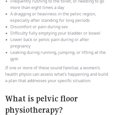
Frequently rushing to the toilet, or needing to go
more than eight times a day
A dragging or heaviness in the pelvic region,
especially after standing for long periods
Discomfort or pain during sex
Difficulty fully emptying your bladder or bowel
Lower back or pelvic pain during or after
pregnancy
Leaking during running, jumping, or lifting at the
gym
If one or more of these sound familiar, a women’s
health physio can assess what’s happening and build
a plan that addresses your specific situation.
What is pelvic floor
physiotherapy?