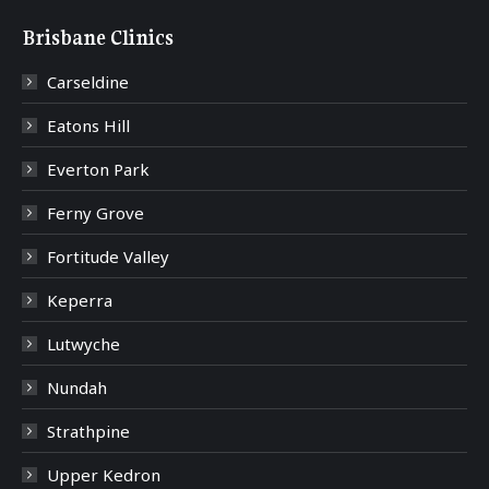
Brisbane Clinics
Carseldine
Eatons Hill
Everton Park
Ferny Grove
Fortitude Valley
Keperra
Lutwyche
Nundah
Strathpine
Upper Kedron