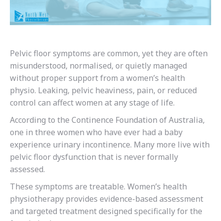
Pelvic floor symptoms are common, yet they are often
misunderstood, normalised, or quietly managed
without proper support from a women’s health
physio. Leaking, pelvic heaviness, pain, or reduced
control can affect women at any stage of life.
According to the Continence Foundation of Australia,
one in three women who have ever had a baby
experience urinary incontinence. Many more live with
pelvic floor dysfunction that is never formally
assessed.
These symptoms are treatable. Women’s health
physiotherapy provides evidence-based assessment
and targeted treatment designed specifically for the