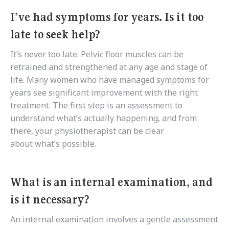
I’ve had symptoms for years. Is it too
late to seek help?
It’s never too late. Pelvic floor muscles can be
retrained and strengthened at any age and stage of
life. Many women who have managed symptoms for
years see significant improvement with the right
treatment. The first step is an assessment to
understand what’s actually happening, and from
there, your physiotherapist can be clear
about what’s possible.
What is an internal examination, and
is it necessary?
An internal examination involves a gentle assessment