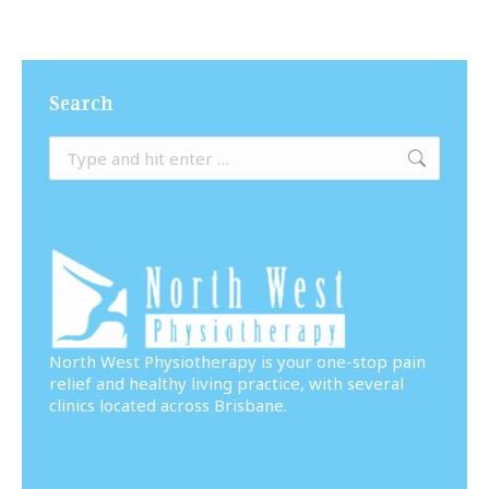
Search
Search:
North West Physiotherapy is your one-stop pain
relief and healthy living practice, with several
clinics located across Brisbane.