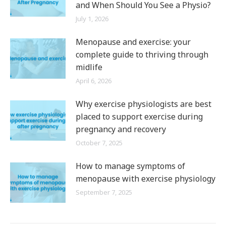
and When Should You See a Physio?
July 1, 2026
Menopause and exercise: your
complete guide to thriving through
midlife
April 6, 2026
Why exercise physiologists are best
placed to support exercise during
pregnancy and recovery
October 7, 2025
How to manage symptoms of
menopause with exercise physiology
September 7, 2025