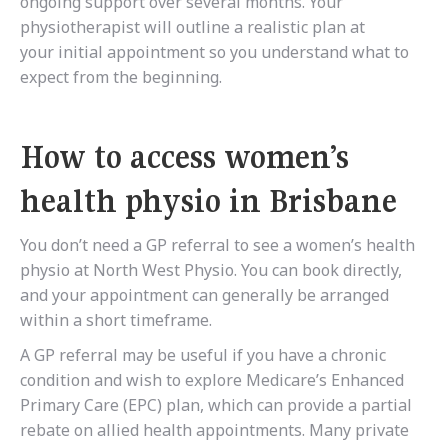
ongoing support over several months. Your
physiotherapist will outline a realistic plan at
your initial appointment so you understand what to
expect from the beginning.
How to access women’s
health physio in Brisbane
You don’t need a GP referral to see a women’s health
physio at North West Physio. You can book directly,
and your appointment can generally be arranged
within a short timeframe.
A GP referral may be useful if you have a chronic
condition and wish to explore Medicare’s Enhanced
Primary Care (EPC) plan, which can provide a partial
rebate on allied health appointments. Many private