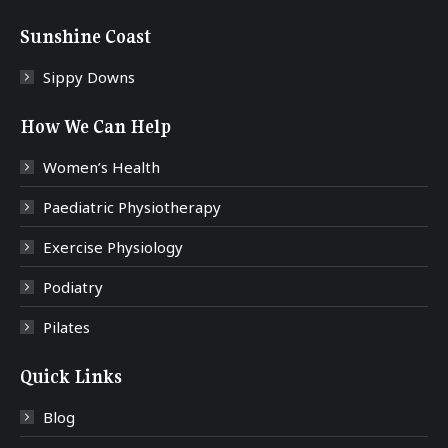
Sunshine Coast
Sippy Downs
How We Can Help
Women’s Health
Paediatric Physiotherapy
Exercise Physiology
Podiatry
Pilates
Quick Links
Blog