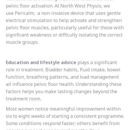
pelvic floor activation. At North West Physio, we
use Pericalm, a non-invasive device that uses gentle
electrical stimulation to help activate and strengthen
pelvic floor muscles, particularly useful for those with
significant weakness or difficulty isolating the correct
muscle groups.
Education and lifestyle advice
plays a significant
role in treatment. Bladder habits, fluid intake, bowel
function, breathing patterns, and load management
all influence pelvic floor health. Understanding these
factors helps you make lasting changes beyond the
treatment room.
Most women notice meaningful improvement within
six to eight weeks of starting a consistent programme.
Some conditions respond faster; others benefit from