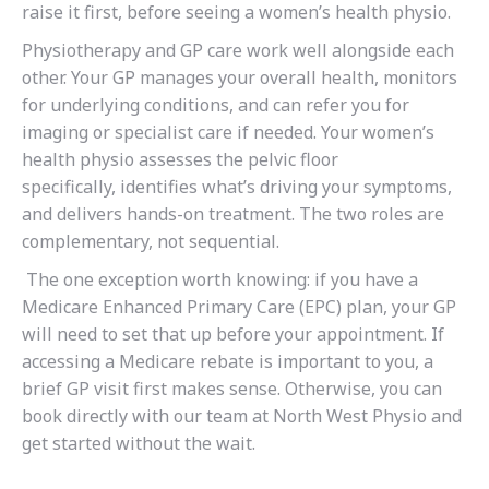
raise it first, before seeing a women’s health physio.
Physiotherapy and GP care work well alongside each
other. Your GP manages your overall health, monitors
for underlying conditions, and can refer you for
imaging or specialist care if needed. Your women’s
health physio assesses the pelvic floor
specifically, identifies what’s driving your symptoms,
and delivers hands-on treatment. The two roles are
complementary, not sequential.
The one exception worth knowing: if you have a
Medicare Enhanced Primary Care (EPC) plan, your GP
will need to set that up before your appointment. If
accessing a Medicare rebate is important to you, a
brief GP visit first makes sense. Otherwise, you can
book directly with our team at North West Physio and
get started without the wait.