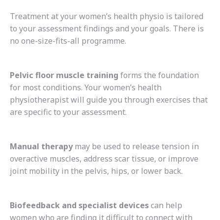
Treatment at your women’s health physio is tailored
to your assessment findings and your goals. There is
no one-size-fits-all programme.
Pelvic floor muscle training
forms the foundation
for most conditions. Your women’s health
physiotherapist will guide you through exercises that
are specific to your assessment.
Manual therapy
may be used to release tension in
overactive muscles, address scar tissue, or improve
joint mobility in the pelvis, hips, or lower back.
Biofeedback and specialist devices
can help
women who are finding it difficult to connect with