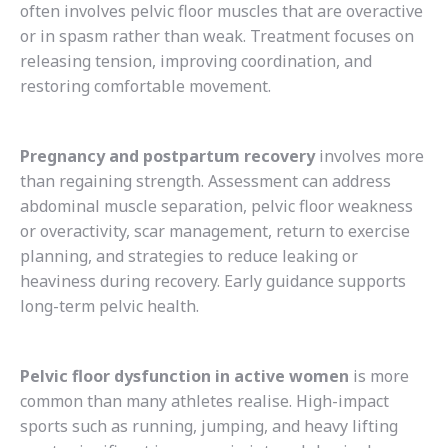
often involves pelvic floor muscles that are overactive
or in spasm rather than weak. Treatment focuses on
releasing tension, improving coordination, and
restoring comfortable movement.
Pregnancy and postpartum recovery
involves more
than regaining strength. Assessment can address
abdominal muscle separation, pelvic floor weakness
or overactivity, scar management, return to exercise
planning, and strategies to reduce leaking or
heaviness during recovery. Early guidance supports
long-term pelvic health.
Pelvic floor dysfunction in active women
is more
common than many athletes realise. High-impact
sports such as running, jumping, and heavy lifting