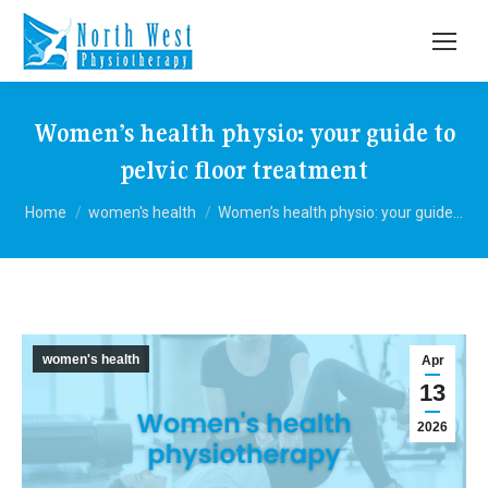
Women’s health physio: your guide to
pelvic floor treatment
You are here:
Home
women's health
Women’s health physio: your guide…
women's health
Apr
13
2026