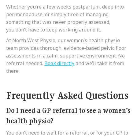
Whether you’re a few weeks postpartum, deep into
perimenopause, or simply tired of managing
something that was never properly assessed,
you don’t have to keep working around it.
At North West Physio, our women’s health physio
team provides thorough, evidence-based pelvic floor
assessments in a calm, supportive environment. No
referral needed.
Book directly
and we’ll take it from
there.
Frequently Asked Questions
Do I need a GP referral to see a women’s
health physio?
You don’t need to wait for a referral, or for your GP to