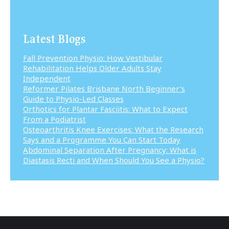
Latest Blogs
Fall Prevention Physio: How Vestibular
Rehabilitation Helps Older Adults Stay
Independent
Reformer Pilates Brisbane North Beginner’s
Guide to Physio-Led Classes
Orthotics for Plantar Fasciitis: What to Expect
From a Podiatrist
Osteoarthritis Knee Exercises: What the Research
Says and a Programme You Can Start Today
Abdominal Separation After Pregnancy: What is
Diastasis Recti and When Should You See a Physio?