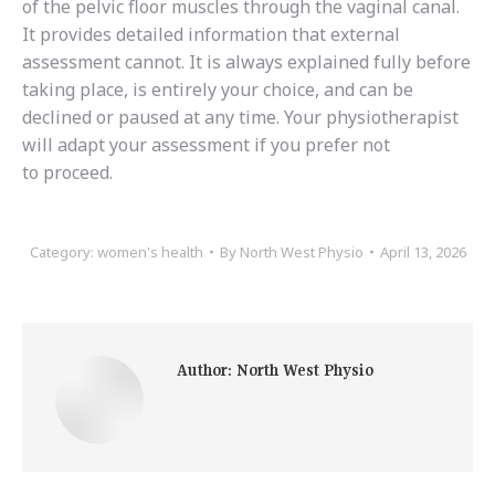
of the pelvic floor muscles through the vaginal canal.
It provides detailed information that external
assessment cannot. It is always explained fully before
taking place, is entirely your choice, and can be
declined or paused at any time. Your physiotherapist
will adapt your assessment if you prefer not
to proceed.
Category:
women's health
By
North West Physio
April 13, 2026
Author:
North West Physio