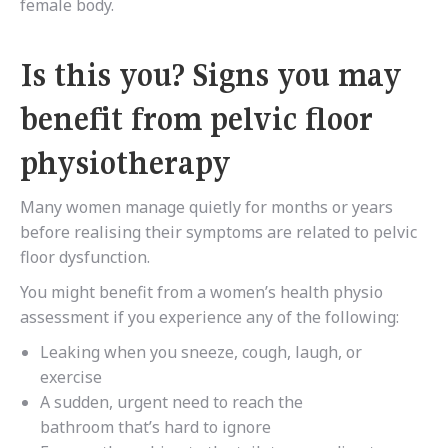
female body.
Is this you? Signs you may
benefit from pelvic floor
physiotherapy
Many women manage quietly for months or years
before realising their symptoms are related to pelvic
floor dysfunction.
You might benefit from a women’s health physio
assessment if you experience any of the following:
Leaking when you sneeze, cough, laugh, or
exercise
A sudden, urgent need to reach the
bathroom that’s hard to ignore