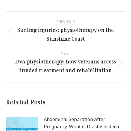
Post
PREVIOUS
navigation
Surfing injuries: physiotherapy on the
Previous
Sunshine Coast
post:
NEXT
DVA physiotherapy: how veterans access
Next
funded treatment and rehabilitation
post:
Related Posts
Abdominal Separation After
Pregnancy: What is Diastasis Recti