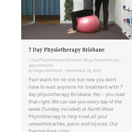
7 Day Physiotherapy Brisbane
7 Day Physiotherapy Brisbane
,
Blog
,
Physiotherapy
appointments
By
Roger McIntosh
November 26, 2019
Pain waits for no one but now you don’t
have to wait anymore for treatment with 7
day physiotherapy Brisbane. Yes – you read
that right. We can see you every day of the
week (Sunday included) at North West
Physiotherapy to help treat all your
unwanted aches, pains and injuries. Our
Everton Park clinic…