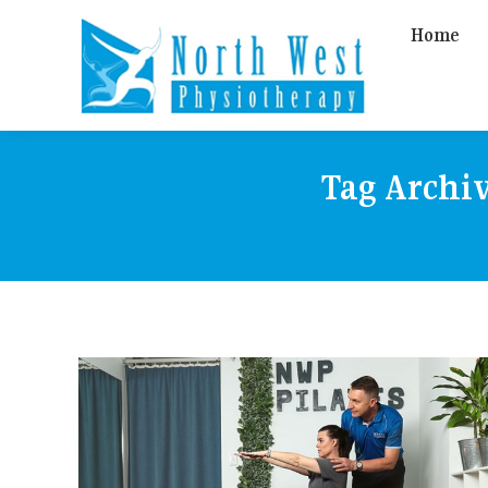
Home
Tag Archi