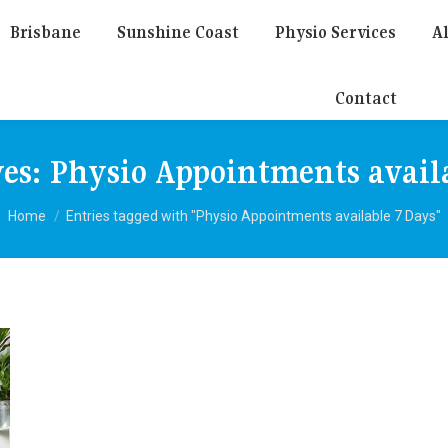
Brisbane
Sunshine Coast
Physio Services
Al
Contact
ves:
Physio Appointments avail
You are here:
Home
Entries tagged with "Physio Appointments available 7 Days"