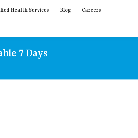
lied Health Services
Blog
Careers
able 7 Days