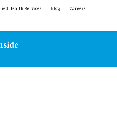
lied Health Services
Blog
Careers
hside