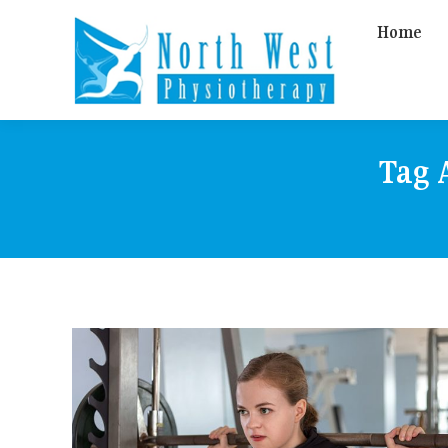
Home
Tag 