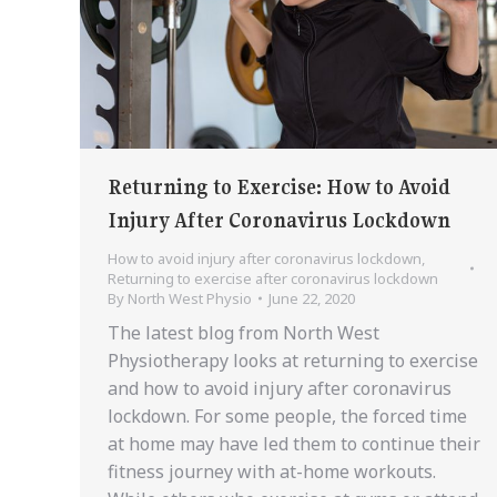
Returning to Exercise: How to Avoid
Injury After Coronavirus Lockdown
How to avoid injury after coronavirus lockdown
,
Returning to exercise after coronavirus lockdown
By
North West Physio
June 22, 2020
The latest blog from North West
Physiotherapy looks at returning to exercise
and how to avoid injury after coronavirus
lockdown. For some people, the forced time
at home may have led them to continue their
fitness journey with at-home workouts.