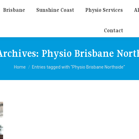
Brisbane
Sunshine Coast
Physio Services
Al
Contact
Archives:
Physio Brisbane Nort
You are here:
Home
Entries tagged with "Physio Brisbane Northside"