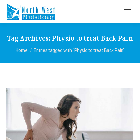
Tag Archives:
Physio to treat Back Pain
You are here:
Home
Entries tagged with "Physio to treat Back Pain"