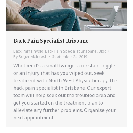
Back Pain Specialist Brisbane
Back Pain Physio
,
Back Pain Specialist Brisbane
,
Blog
By
Roger McIntosh
September 24, 2019
Whether it’s a small twinge, a constant niggle
or an injury that has you wiped out, seek
treatment with North West Physiotherapy, the
back pain specialist in Brisbane. Our expert
team will help seek out the troubled area and
get you started on the treatment plan to
alleviate any further problems. Organise your
next appointment…