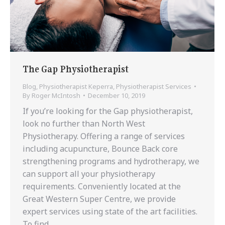
The Gap Physiotherapist
Blog
,
Physiotherapist Keperra
,
Physiotherapist Services
By
Roger McIntosh
December 10, 2019
If you’re looking for the Gap physiotherapist,
look no further than North West
Physiotherapy. Offering a range of services
including acupuncture, Bounce Back core
strengthening programs and hydrotherapy, we
can support all your physiotherapy
requirements. Conveniently located at the
Great Western Super Centre, we provide
expert services using state of the art facilities.
To find…