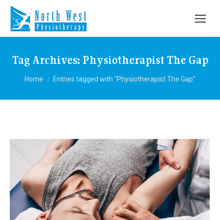
Tag Archives:
Physiotherapist The Gap
You are here:
Home
Entries tagged with "Physiotherapist The Gap"