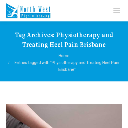
Tag Archives:
Physiotherapy and
Treating Heel Pain Brisbane
You are here:
Home
Entries tagged with "Physiotherapy and Treating Heel Pain
Brisbane"