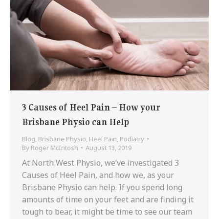
3 Causes of Heel Pain – How your
Brisbane Physio can Help
Blog
,
Brisbane Physio
,
Heel Pain
,
Podiatry
By
Roger McIntosh
August 13, 2019
At North West Physio, we’ve investigated 3
Causes of Heel Pain, and how we, as your
Brisbane Physio can help. If you spend long
amounts of time on your feet and are finding it
tough to bear, it might be time to see our team