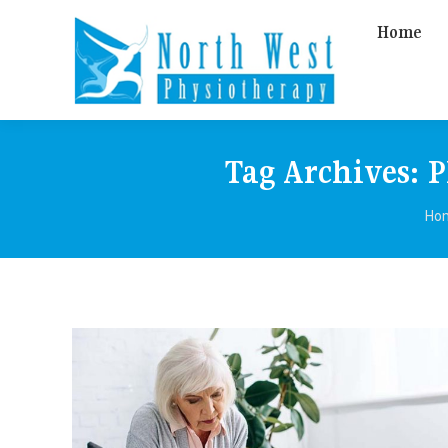
Home
Tag Archives:
P
You
Ho