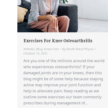
Exercises For Knee Osteoarthritis
Arthritis
,
Blog
,
Knee Pain
By
North West Physio
October 13, 2021
Are you one of the millions around the world
who experiences osteoarthritis? If your
damaged joints are in your knees, then this
blog might be of some help because staying
active may improve your joint function and
help to alleviate pain. Keep reading as we
outline some exercises our team commonly
prescribes during management of…