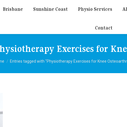
Brisbane
Sunshine Coast
Physio Services
Al
Contact
hysiotherapy Exercises for Kne
 are here:
me
Entries tagged with "Physiotherapy Exercises for Knee Osteoarthri