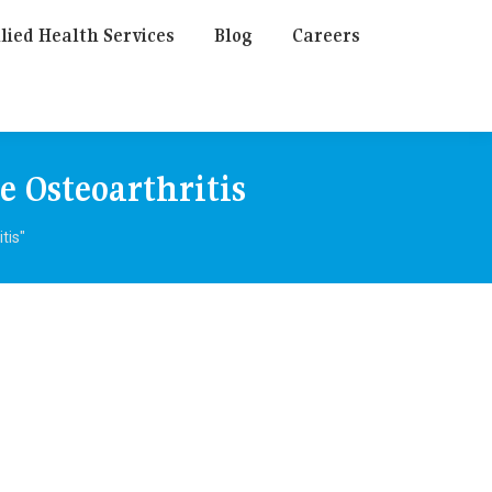
lied Health Services
Blog
Careers
e Osteoarthritis
tis"