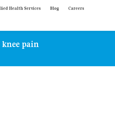
lied Health Services
Blog
Careers
r knee pain