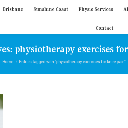
Brisbane
Sunshine Coast
Physio Services
Al
Contact
ves:
physiotherapy exercises fo
You are here:
Home
Entries tagged with "physiotherapy exercises for knee pain"