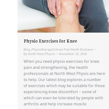
Physio Exercises for Knee
Blog
,
Physiotherapist Knee Pain North Brisbane
By
North West Physio
November 23, 2020
When you need physio exercises for knee
pain and strengthening, the health
professionals at North West Physio are here
to help. Our latest blog explores a number
of exercises which may be suitable for those
experiencing knee discomfort – some of
which can even be tolerated by people with
arthritis and help increase muscle