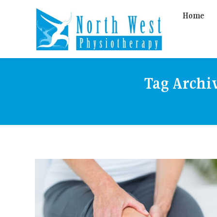
Home
Tag Archi