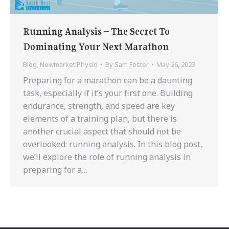
Running Analysis – The Secret To
Dominating Your Next Marathon
Blog
,
Newmarket Physio
By
Sam Foster
May 26, 2023
Preparing for a marathon can be a daunting
task, especially if it’s your first one. Building
endurance, strength, and speed are key
elements of a training plan, but there is
another crucial aspect that should not be
overlooked: running analysis. In this blog post,
we’ll explore the role of running analysis in
preparing for a…