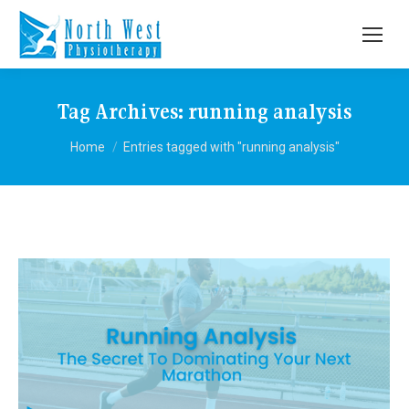
Tag Archives:
running analysis
You are here:
Home
Entries tagged with "running analysis"