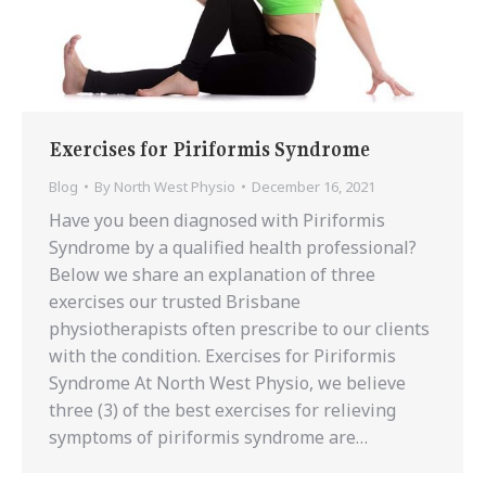
Exercises for Piriformis Syndrome
Blog
By
North West Physio
December 16, 2021
Have you been diagnosed with Piriformis
Syndrome by a qualified health professional?
Below we share an explanation of three
exercises our trusted Brisbane
physiotherapists often prescribe to our clients
with the condition. Exercises for Piriformis
Syndrome At North West Physio, we believe
three (3) of the best exercises for relieving
symptoms of piriformis syndrome are…