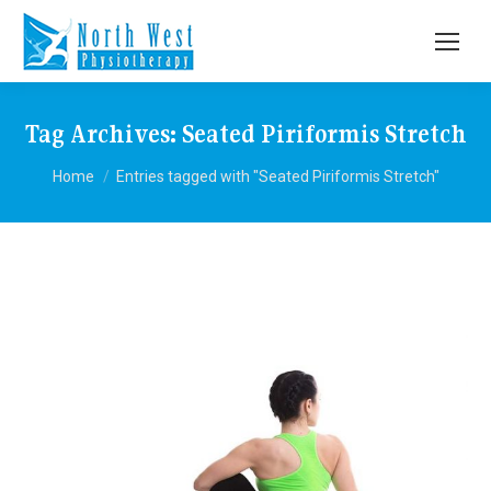
Tag Archives:
Seated Piriformis Stretch
You are here:
Home
Entries tagged with "Seated Piriformis Stretch"