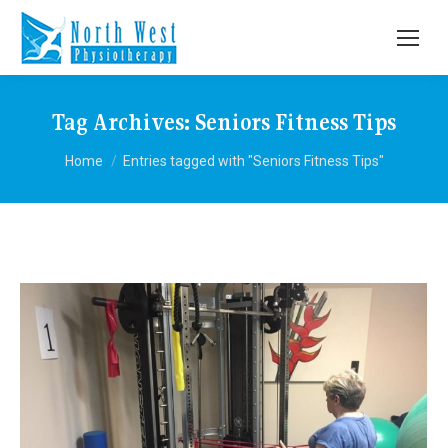
Tag Archives:
Seniors Fitness Tips
You are here:
Home
Entries tagged with "Seniors Fitness Tips"