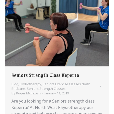
Seniors Strength Class Keperra
Blog
,
Hydrotherapy
,
Seniors Exercise Classes North
Brisbane
,
Seniors Strength Classes
By
Roger McIntosh
January 11, 2019
Are you looking for a Seniors strength class
Keperra? At North West Physiotherapy our
strength and balance classes are supervised by