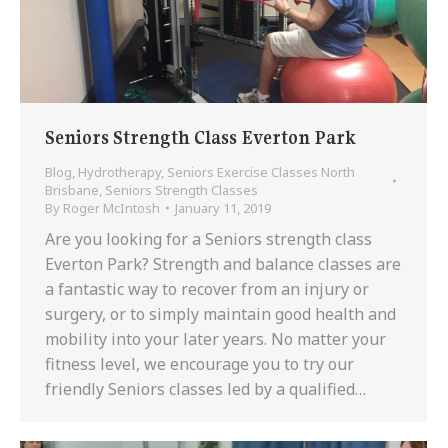
Seniors Strength Class Everton Park
Blog
,
Hydrotherapy
,
Seniors Exercise Classes North
Brisbane
,
Seniors Strength Classes
By
Roger McIntosh
January 11, 2019
Are you looking for a Seniors strength class
Everton Park? Strength and balance classes are
a fantastic way to recover from an injury or
surgery, or to simply maintain good health and
mobility into your later years. No matter your
fitness level, we encourage you to try our
friendly Seniors classes led by a qualified…