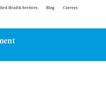
lied Health Services
Blog
Careers
tment