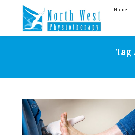
Home
Tag 