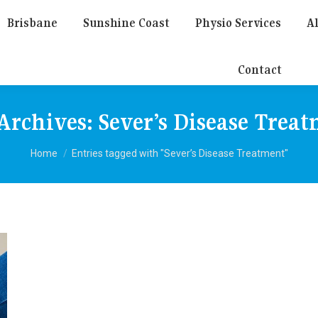
Brisbane
Sunshine Coast
Physio Services
Al
Contact
Archives:
Sever’s Disease Trea
You are here:
Home
Entries tagged with "Sever’s Disease Treatment"