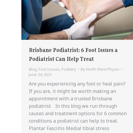
Brisbane Podiatrist: 6 Foot Issues a
Podiatrist Can Help Treat
Blog
,
Foot Issues
,
Podiatry
By
North West Physio
June 24, 2021
Are you experiencing any foot or heal pain?
If you are, it might be worth making an
appointment with a trusted Brisbane
podiatrist. In this blog we run through
causes and treatment options for 6 common
conditions a podiatrist can help to treat.
Plantar Fasciitis Medial tibial stress