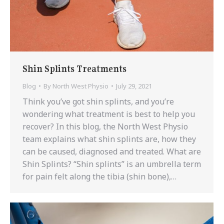
Shin Splints Treatments
Blog
By
North West Physio
July 29, 2021
Think you’ve got shin splints, and you’re
wondering what treatment is best to help you
recover? In this blog, the North West Physio
team explains what shin splints are, how they
can be caused, diagnosed and treated. What are
Shin Splints? “Shin splints” is an umbrella term
for pain felt along the tibia (shin bone),…