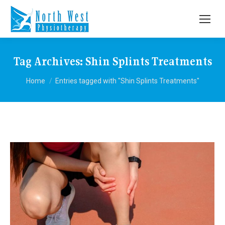
Tag Archives:
Shin Splints Treatments
You are here:
Home
Entries tagged with "Shin Splints Treatments"