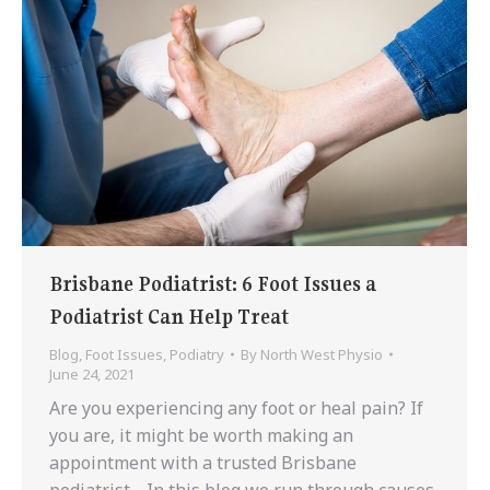
Brisbane Podiatrist: 6 Foot Issues a
Podiatrist Can Help Treat
Blog
,
Foot Issues
,
Podiatry
By
North West Physio
June 24, 2021
Are you experiencing any foot or heal pain? If
you are, it might be worth making an
appointment with a trusted Brisbane
podiatrist. In this blog we run through causes