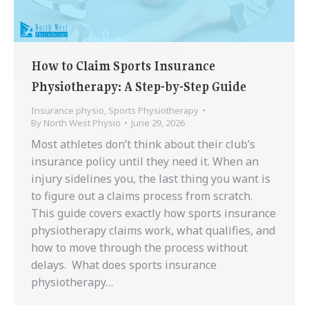
How to Claim Sports Insurance
Physiotherapy: A Step-by-Step Guide
Insurance physio
,
Sports Physiotherapy
By
North West Physio
June 29, 2026
Most athletes don’t think about their club’s
insurance policy until they need it. When an
injury sidelines you, the last thing you want is
to figure out a claims process from scratch.
This guide covers exactly how sports insurance
physiotherapy claims work, what qualifies, and
how to move through the process without
delays. What does sports insurance
physiotherapy…