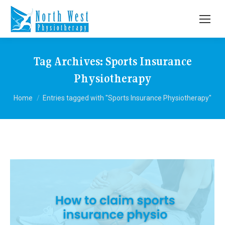
Tag Archives:
Sports Insurance
Physiotherapy
You are here:
Home
Entries tagged with "Sports Insurance Physiotherapy"