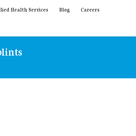
lied Health Services
Blog
Careers
plints