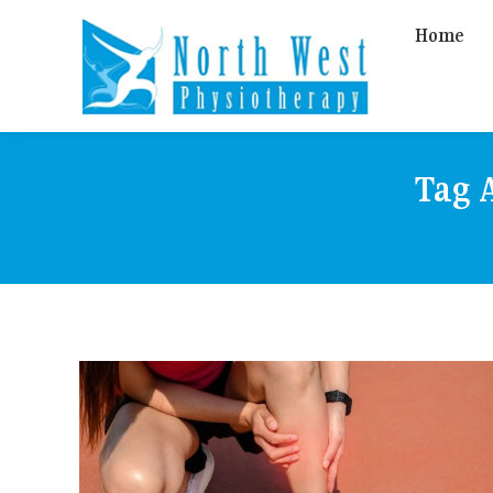
Home
Tag 