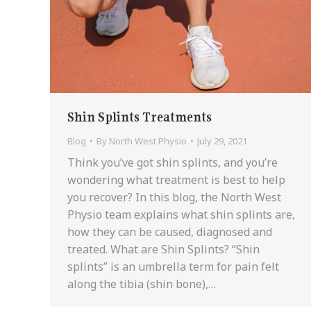
Shin Splints Treatments
Blog
By
North West Physio
July 29, 2021
Think you’ve got shin splints, and you’re
wondering what treatment is best to help
you recover? In this blog, the North West
Physio team explains what shin splints are,
how they can be caused, diagnosed and
treated. What are Shin Splints? “Shin
splints” is an umbrella term for pain felt
along the tibia (shin bone),…