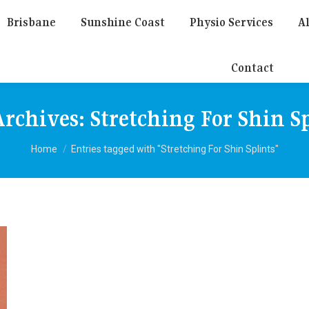
Brisbane
Sunshine Coast
Physio Services
Al
Contact
Archives:
Stretching For Shin S
You are here:
Home
Entries tagged with "Stretching For Shin Splints"