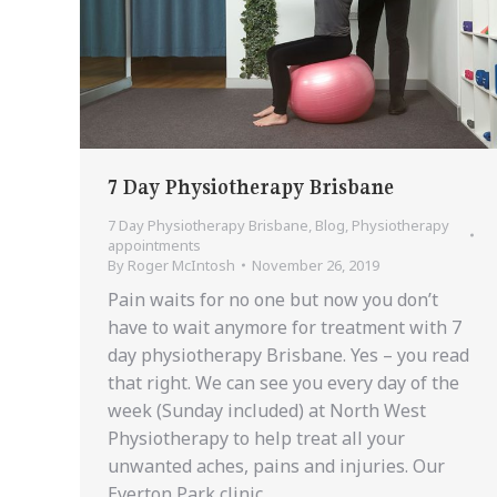
7 Day Physiotherapy Brisbane
7 Day Physiotherapy Brisbane
,
Blog
,
Physiotherapy
appointments
By
Roger McIntosh
November 26, 2019
Pain waits for no one but now you don’t
have to wait anymore for treatment with 7
day physiotherapy Brisbane. Yes – you read
that right. We can see you every day of the
week (Sunday included) at North West
Physiotherapy to help treat all your
unwanted aches, pains and injuries. Our
Everton Park clinic…