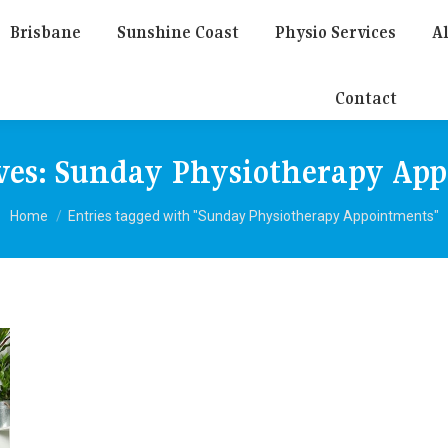
Brisbane
Sunshine Coast
Physio Services
Al
Contact
ves:
Sunday Physiotherapy Ap
You are here:
Home
Entries tagged with "Sunday Physiotherapy Appointments"