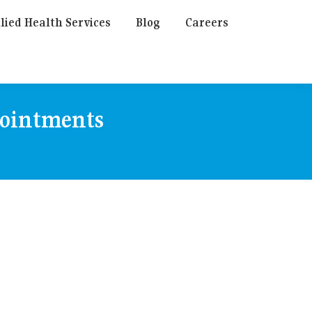
lied Health Services
Blog
Careers
pointments