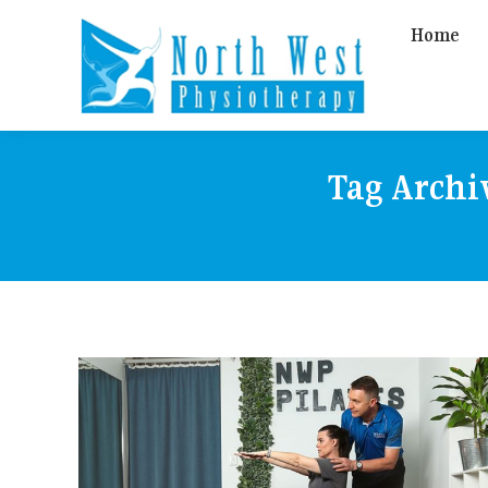
Home
Tag Archi