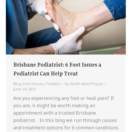
Brisbane Podiatrist: 6 Foot Issues a
Podiatrist Can Help Treat
Blog
,
Foot Issues
,
Podiatry
By
North West Physio
June 24, 2021
Are you experiencing any foot or heal pain? If
you are, it might be worth making an
appointment with a trusted Brisbane
podiatrist. In this blog we run through causes
and treatment options for 6 common conditions