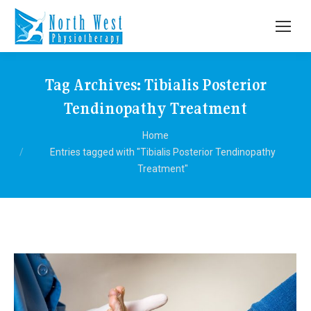
Tag Archives:
Tibialis Posterior
Tendinopathy Treatment
You are here:
Home
Entries tagged with "Tibialis Posterior Tendinopathy
Treatment"