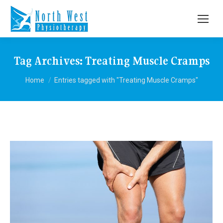
Tag Archives:
Treating Muscle Cramps
You are here:
Home
Entries tagged with "Treating Muscle Cramps"