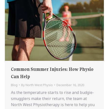
Common Summer Injuries: How Physio
Can Help
Blog
By
North West Physio
December 16, 2020
As the temperature starts to rise and budgie-
smugglers make their return, the team at
North West Physiotherapy is here to help you