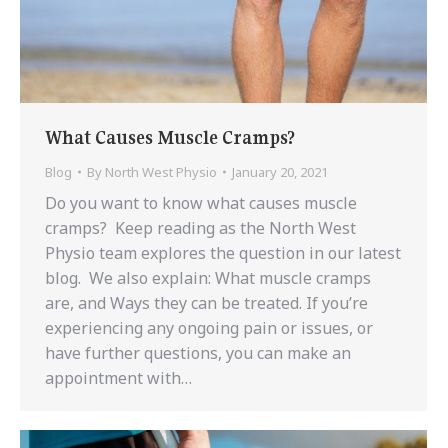
What Causes Muscle Cramps?
Blog
By
North West Physio
January 20, 2021
Do you want to know what causes muscle
cramps? Keep reading as the North West
Physio team explores the question in our latest
blog. We also explain: What muscle cramps
are, and Ways they can be treated. If you’re
experiencing any ongoing pain or issues, or
have further questions, you can make an
appointment with…