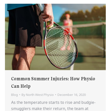
Common Summer Injuries: How Physio
Can Help
Blog
By
North West Physio
December 16, 2020
As the temperature starts to rise and budgie-
smugglers make their return, the team at