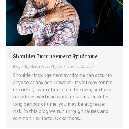
Shoulder Impingement Syndrome
Blog
By
North West Physio
January 25, 2021
Shoulder impingement syndrome can occur to
anyone at any age. However, if you play tennis
or cricket, swim often, go to the gym, perform
repetitive overhead work, or sit at a desk for
long periods of time, you may be at greater
risk. In this blog we run through causes and
common risk factors, exercises…