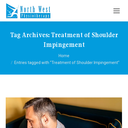
Tag Archives:
Treatment of Shoulder
Impingement
You are here:
Home
Entries tagged with "Treatment of Shoulder Impingement"