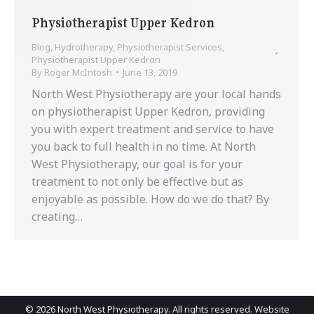
Physiotherapist Upper Kedron
Blog
,
Hydrotherapy
,
Physiotherapist Services
,
Physiotherapist Upper Kedron
By
Roger McIntosh
June 13, 2019
North West Physiotherapy are your local hands
on physiotherapist Upper Kedron, providing
you with expert treatment and service to have
you back to full health in no time. At North
West Physiotherapy, our goal is for your
treatment to not only be effective but as
enjoyable as possible. How do we do that? By
creating…
©
2026 North West Physiotherapy. All rights reserved. Website