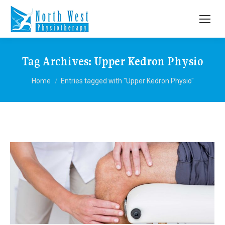
Tag Archives:
Upper Kedron Physio
You are here:
Home
Entries tagged with "Upper Kedron Physio"