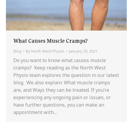
What Causes Muscle Cramps?
Blog
By
North West Physio
January 20, 2021
Do you want to know what causes muscle
cramps? Keep reading as the North West
Physio team explores the question in our latest
blog. We also explain: What muscle cramps
are, and Ways they can be treated. If you’re
experiencing any ongoing pain or issues, or
have further questions, you can make an
appointment with…