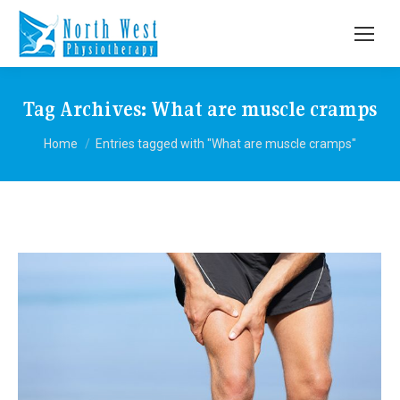
Tag Archives:
What are muscle cramps
You are here:
Home
Entries tagged with "What are muscle cramps"