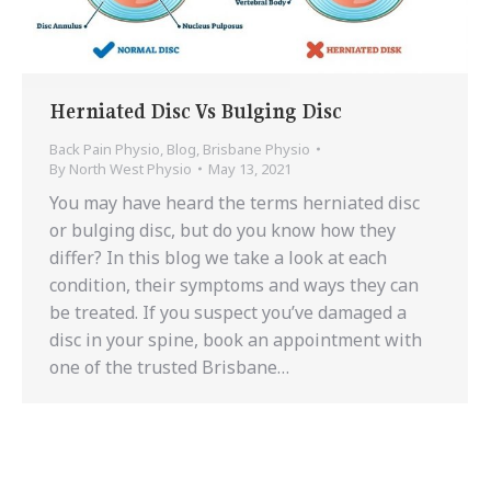
Herniated Disc Vs Bulging Disc
Back Pain Physio
,
Blog
,
Brisbane Physio
By
North West Physio
May 13, 2021
You may have heard the terms herniated disc
or bulging disc, but do you know how they
differ? In this blog we take a look at each
condition, their symptoms and ways they can
be treated. If you suspect you’ve damaged a
disc in your spine, book an appointment with
one of the trusted Brisbane…