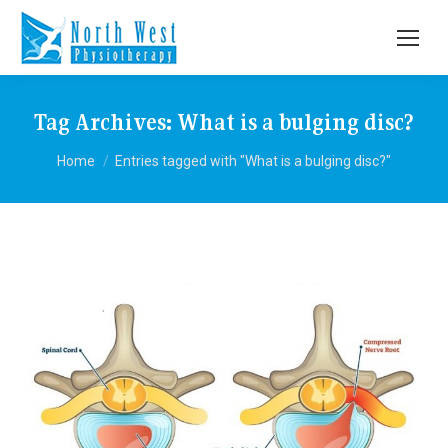
Tag Archives:
What is a bulging disc?
You are here:
Home
Entries tagged with "What is a bulging disc?"