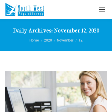
Daily Archives:
November 12, 2020
You are here:
Home
2020
November
12