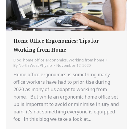
Home Office Ergonomics: Tips for
Working from Home
Blog
,
home office ergonomics
,
Working from home
By
North West Physio
November 12, 2020
Home office ergonomics is something many
office workers have had to prioritise during
2020 as many of us adapt to working from
home. But while an ergonomic home office set
up is important to avoid or minimise injury and
pain, it’s not something everyone is equipped
for. In this blog we take a look at…