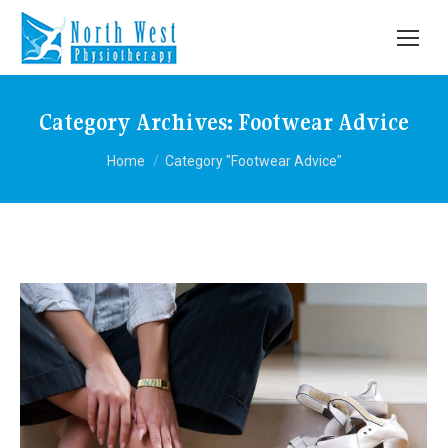
Category Archives:
Footwear Advice
You are here:
Home
Category "Footwear Advice"