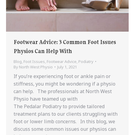
Footwear Advice: 3 Common Foot Issues
Physios Can Help With
Blog
,
Foot Issues
,
Footwear Advice
,
Podiatry
By
North West Physio
July 1, 2021
If you’re experiencing foot or ankle pain or
stiffness, you might be wondering if a physio
can help. The professionals at North West
Physio have teamed up with
The Pedalar Podiatry to provide tailored
treatment plans to our clients struggling with
foot or lower limb concerns. In this blog, we
discuss some common issues our physios can