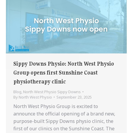
Sippy Downs Physio: North West Physio
Group opens first Sunshine Coast
physiotherapy clinic
Blog
,
North West Physio Sippy Downs
By
North West Physio
September 23, 2025
North West Physio Group is excited to
announce the official opening of a brand new,
purpose-built Sippy Downs physio clinic, the
first of our clinics on the Sunshine Coast. The