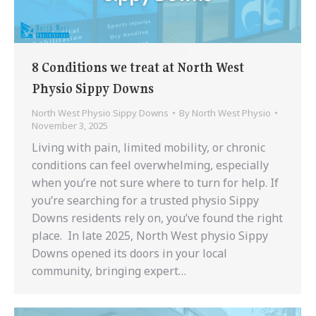
8 Conditions we treat at North West
Physio Sippy Downs
North West Physio Sippy Downs
By
North West Physio
November 3, 2025
Living with pain, limited mobility, or chronic
conditions can feel overwhelming, especially
when you’re not sure where to turn for help. If
you’re searching for a trusted physio Sippy
Downs residents rely on, you’ve found the right
place. In late 2025, North West physio Sippy
Downs opened its doors in your local
community, bringing expert…