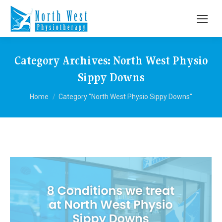
Category Archives:
North West Physio
Sippy Downs
You are here:
Home
Category "North West Physio Sippy Downs"