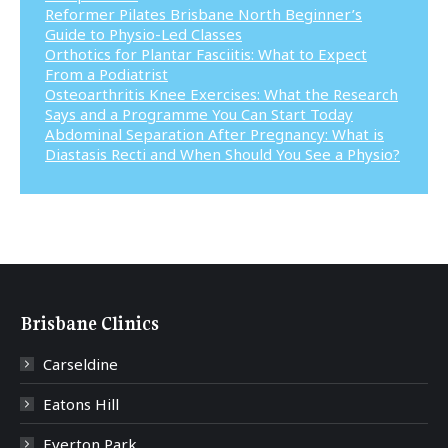
Reformer Pilates Brisbane North Beginner’s
Guide to Physio-Led Classes
Orthotics for Plantar Fasciitis: What to Expect
From a Podiatrist
Osteoarthritis Knee Exercises: What the Research
Says and a Programme You Can Start Today
Abdominal Separation After Pregnancy: What is
Diastasis Recti and When Should You See a Physio?
Brisbane Clinics
Carseldine
Eatons Hill
Everton Park