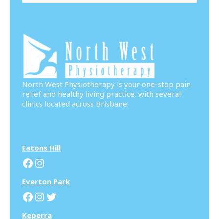
North West Physiotherapy is your one-stop pain
relief and healthy living practice, with several
clinics located across Brisbane.
Eatons Hill
Facebook
Instagram
Everton Park
Facebook
Instagram
Twitter
Keperra