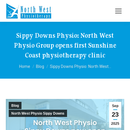
Sippy Downs Physio: North West
Physio Group opens first Sunshine
Coast physiotherapy clinic
You are here:
Home
Blog
Sippy Downs Physio: North West…
Blog
Sep
23
North West Physio Sippy Downs
2025