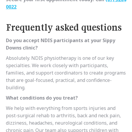
0022
Frequently asked questions
Do you accept NDIS participants at your Sippy
Downs clinic?
Absolutely. NDIS physiotherapy is one of our key
specialties. We work closely with participants,
families, and support coordinators to create programs
that are goal-focused, practical, and confidence-
building.
What conditions do you treat?
We help with everything from sports injuries and
post-surgical rehab to arthritis, back and neck pain,
dizziness, headaches, neurological conditions, and
chronic pain. Our team also supports children with