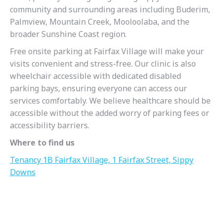
community and surrounding areas including Buderim,
Palmview, Mountain Creek, Mooloolaba, and the
broader Sunshine Coast region.
Free onsite parking at Fairfax Village will make your
visits convenient and stress-free. Our clinic is also
wheelchair accessible with dedicated disabled
parking bays, ensuring everyone can access our
services comfortably. We believe healthcare should be
accessible without the added worry of parking fees or
accessibility barriers.
Where to find us
Tenancy 1B Fairfax Village, 1 Fairfax Street, Sippy
Downs