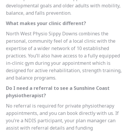
developmental goals and older adults with mobility,
balance, and falls prevention.
What makes your clinic different?
North West Physio Sippy Downs combines the
personal, community feel of a local clinic with the
expertise of a wider network of 10 established
practices. You’ll also have access to a fully equipped
in-clinic gym during your appointment which is
designed for active rehabilitation, strength training,
and balance programs.
Do I need a referral to see a Sunshine Coast
physiotherapist?
No referral is required for private physiotherapy
appointments, and you can book directly with us. If
you’re a NDIS participant, your plan manager can
assist with referral details and funding