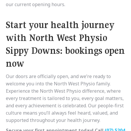
our current opening hours.
Start your health journey
with North West Physio
Sippy Downs: bookings open
now
Our doors are officially open, and we’re ready to
welcome you into the North West Physio family.
Experience the North West Physio difference, where
every treatment is tailored to you, every goal matters,
and every achievement is celebrated. Our people-first
culture means you’ll always feel heard, valued, and
supported throughout your health journey.
Secure your first appointment today! Call
(07) 5204