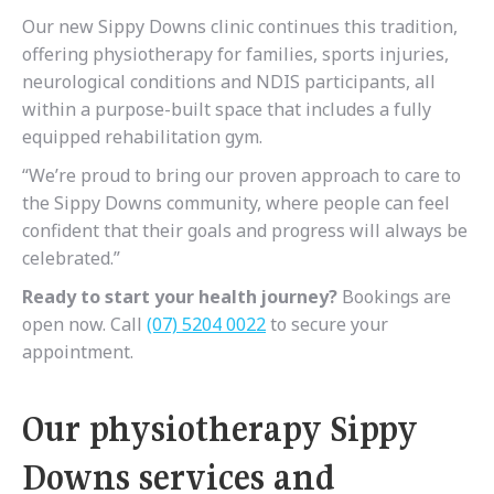
Our new Sippy Downs clinic continues this tradition,
offering physiotherapy for families, sports injuries,
neurological conditions and NDIS participants, all
within a purpose-built space that includes a fully
equipped rehabilitation gym.
“We’re proud to bring our proven approach to care to
the Sippy Downs community, where people can feel
confident that their goals and progress will always be
celebrated.”
Ready to start your health journey?
Bookings are
open now. Call
(07) 5204 0022
to secure your
appointment.
Our physiotherapy Sippy
Downs services and