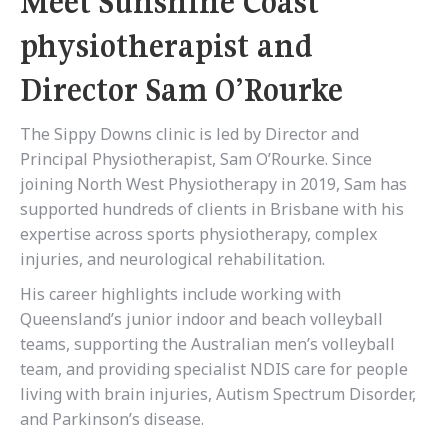
Meet Sunshine Coast
physiotherapist and
Director Sam O’Rourke
The Sippy Downs clinic is led by Director and
Principal Physiotherapist, Sam O’Rourke. Since
joining North West Physiotherapy in 2019, Sam has
supported hundreds of clients in Brisbane with his
expertise across sports physiotherapy, complex
injuries, and neurological rehabilitation.
His career highlights include working with
Queensland’s junior indoor and beach volleyball
teams, supporting the Australian men’s volleyball
team, and providing specialist NDIS care for people
living with brain injuries, Autism Spectrum Disorder,
and Parkinson’s disease.