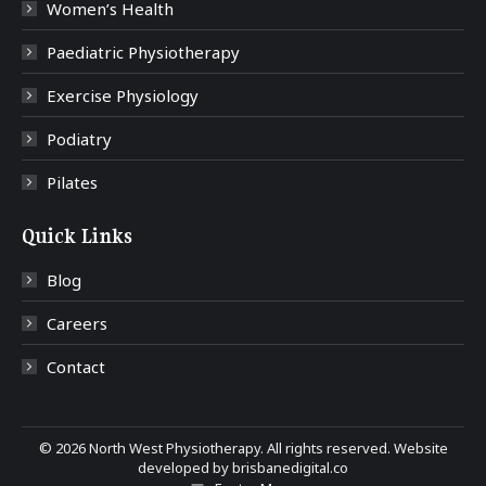
Women’s Health
Paediatric Physiotherapy
Exercise Physiology
Podiatry
Pilates
Quick Links
Blog
Careers
Contact
©
2026 North West Physiotherapy. All rights reserved. Website
developed by
brisbanedigital.co