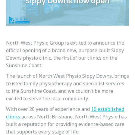
North West Physio Group is excited to announce the
official opening of a brand new, purpose-built Sippy
Downs physio clinic, the first of our clinics on the
Sunshine Coast.
The launch of North West Physio Sippy Downs, brings
trusted family physiotherapy and specialist services
to the Sunshine Coast, and we couldn’t be more
excited to serve the local community.
With over 20 years of experience and
10 established
clinics
across North Brisbane, North West Physio has
built a reputation for providing evidence-based care
that supports every stage of life.