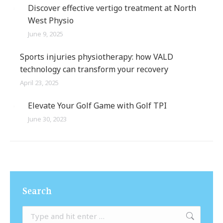
Discover effective vertigo treatment at North
West Physio
June 9, 2025
Sports injuries physiotherapy: how VALD
technology can transform your recovery
April 23, 2025
Elevate Your Golf Game with Golf TPI
June 30, 2023
Search
Search: