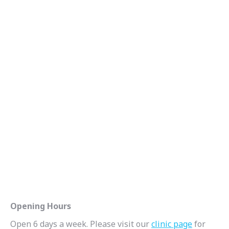
Opening Hours
Open 6 days a week. Please visit our
clinic page
for