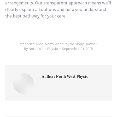
arrangements. Our transparent approach means we’ll
clearly explain all options and help you understand
the best pathway for your care.
Categories:
Blog
,
North West Physio Sippy Downs
By
North West Physio
September 23, 2025
Author:
North West Physio