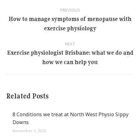
Post
PREVIOUS
navigation
How to manage symptoms of menopause with
Previous
exercise physiology
post:
NEXT
Exercise physiologist Brisbane: what we do and
Next
how we can help you
post:
Related Posts
8 Conditions we treat at North West Physio Sippy
Downs
November 3, 2025