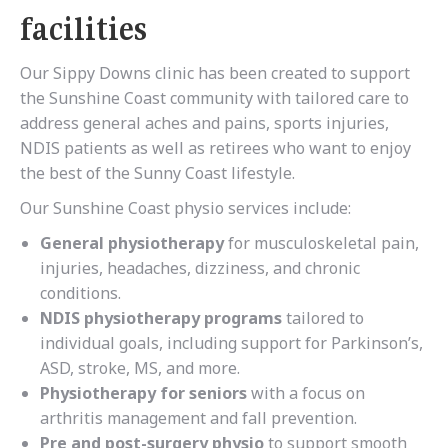
facilities
Our Sippy Downs clinic has been created to support
the Sunshine Coast community with tailored care to
address general aches and pains, sports injuries,
NDIS patients as well as retirees who want to enjoy
the best of the Sunny Coast lifestyle.
Our Sunshine Coast physio services include:
General physiotherapy
for musculoskeletal pain,
injuries, headaches, dizziness, and chronic
conditions.
NDIS physiotherapy programs
tailored to
individual goals, including support for Parkinson’s,
ASD, stroke, MS, and more.
Physiotherapy for seniors
with a focus on
arthritis management and fall prevention.
Pre and post-surgery physio
to support smooth