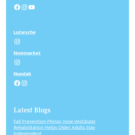
Facebook
Instagram
YouTube
Lutwyche
Instagram
N
ewmarket
Instagram
N
undah
Facebook
Instagram
Latest Blogs
Fall Prevention Physio: How Vestibular
Rehabilitation Helps Older Adults Stay
Independent