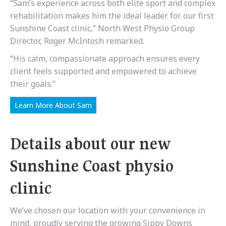
“Sam’s experience across both elite sport and complex
rehabilitation makes him the ideal leader for our first
Sunshine Coast clinic,” North West Physio Group
Director, Roger McIntosh remarked.
“His calm, compassionate approach ensures every
client feels supported and empowered to achieve
their goals.”
Learn More About Sam
Details about our new
Sunshine Coast physio
clinic
We’ve chosen our location with your convenience in
mind, proudly serving the growing Sippy Downs