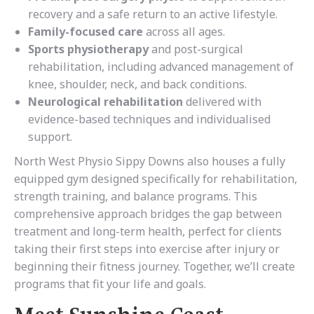
recovery and a safe return to an active lifestyle.
Family-focused care
across all ages.
Sports physiotherapy
and post-surgical
rehabilitation, including advanced management of
knee, shoulder, neck, and back conditions.
Neurological rehabilitation
delivered with
evidence-based techniques and individualised
support.
North West Physio Sippy Downs also houses a fully
equipped gym designed specifically for rehabilitation,
strength training, and balance programs. This
comprehensive approach bridges the gap between
treatment and long-term health, perfect for clients
taking their first steps into exercise after injury or
beginning their fitness journey. Together, we’ll create
programs that fit your life and goals.