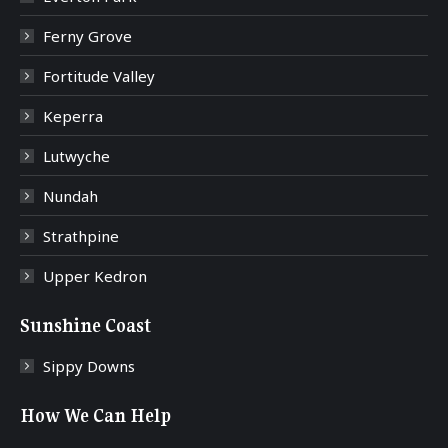
Ferny Grove
Fortitude Valley
Keperra
Lutwyche
Nundah
Strathpine
Upper Kedron
Sunshine Coast
Sippy Downs
How We Can Help