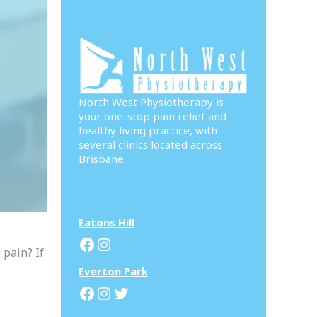
North West Physiotherapy is
your one-stop pain relief and
healthy living practice, with
several clinics located across
Brisbane.
Eatons Hill
Facebook
Instagram
 pain? If
Everton Park
Facebook
Instagram
Twitter