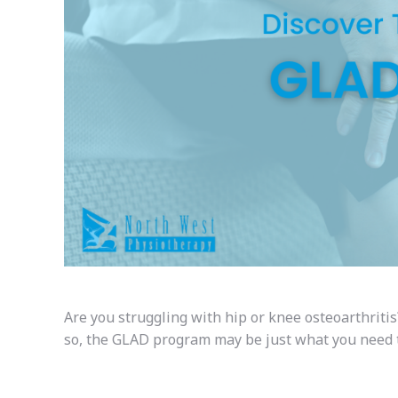
Are you struggling with hip or knee osteoarthritis
so, the GLAD program may be just what you need to