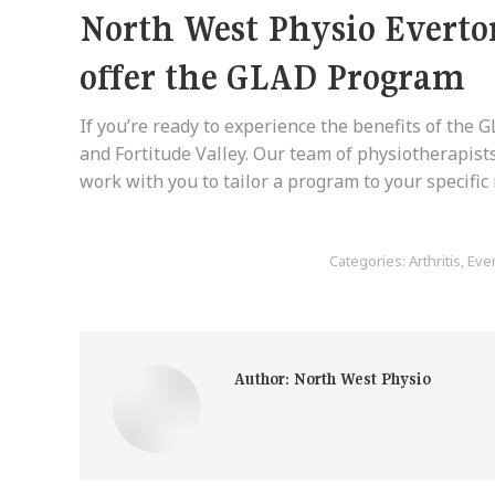
North West Physio Everto
offer the GLAD Program
If you’re ready to experience the benefits of the
and Fortitude Valley. Our team of physiotherapist
work with you to tailor a program to your specifi
Categories:
Arthritis
,
Eve
Author:
North West Physio