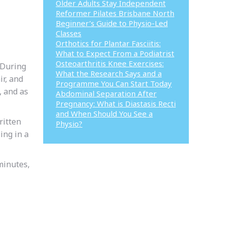
Older Adults Stay Independent
Reformer Pilates Brisbane North
Beginner’s Guide to Physio-Led
Classes
Orthotics for Plantar Fasciitis:
What to Expect From a Podiatrist
Osteoarthritis Knee Exercises:
 During
What the Research Says and a
ir, and
Programme You Can Start Today
, and as
Abdominal Separation After
Pregnancy: What is Diastasis Recti
and When Should You See a
ritten
Physio?
ing in a
minutes,