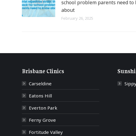
school problem parents need to
about
February 26, 2025
Brisbane Clinics
Sunshi
Carseldine
Sipp
Eatons Hill
Everton Park
Ferny Grove
Fortitude Valley