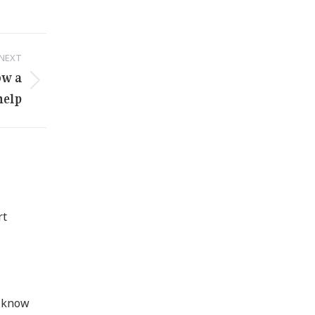
NEXT
ow a
help
rt
d know