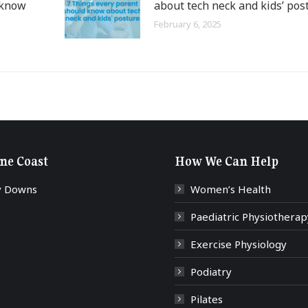
 know
about tech neck and kids’ pos
February 6, 2025
ne Coast
How We Can Help
y Downs
Women’s Health
Paediatric Physiotherap
Exercise Physiology
Podiatry
Pilates