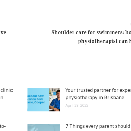
ive
Shoulder care for swimmers: h
Next
physiotherapist can 
post:
linic:
Your trusted partner for expe
in
physiotherapy in Brisbane
April 28, 2025
to-
7 Things every parent shoul