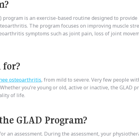
m?
 program is an exercise-based routine designed to provide 
steoarthritis. The program focuses on improving muscle str
oarthritis symptoms such as joint pain, loss of joint move
 for?
nee osteoarthritis
, from mild to severe. Very few people wit
 Whether you’re young or old, active or inactive, the GLAD 
ty of life.
 the GLAD Program?
 for an assessment. During the assessment, your physiother