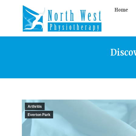
Home
Disco
Arthritis
Everton Park