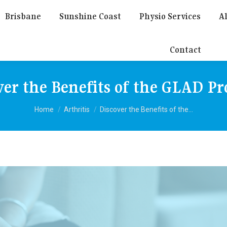
Brisbane
Sunshine Coast
Physio Services
Al
Contact
ver the Benefits of the GLAD P
You are here:
Home
Arthritis
Discover the Benefits of the…