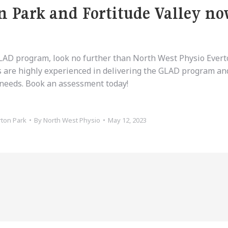
n Park and Fortitude Valley n
 GLAD program, look no further than North West Physio Ever
s are highly experienced in delivering the GLAD program and
c needs. Book an assessment today!
rton Park
By
North West Physio
May 12, 2023