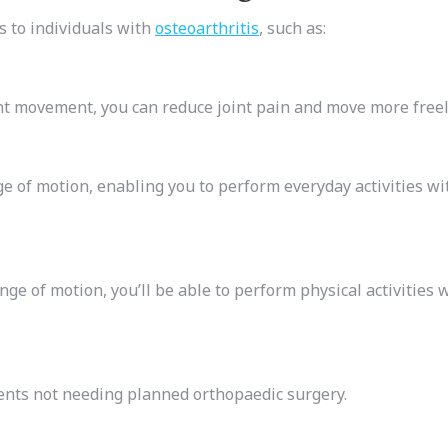
 to individuals with
osteoarthritis
, such as:
t movement, you can reduce joint pain and move more freel
ge of motion, enabling you to perform everyday activities wi
ge of motion, you’ll be able to perform physical activities 
ients not needing planned orthopaedic surgery.