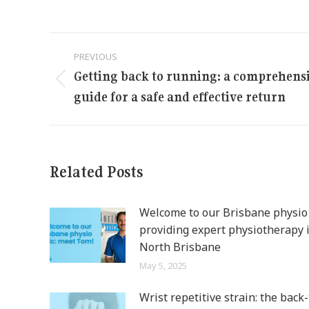
Post
PREVIOUS
navigation
Getting back to running: a comprehens
Previous
guide for a safe and effective return
post:
Related Posts
Welcome to our Brisbane physio c
providing expert physiotherapy 
North Brisbane
May 5, 2025
Wrist repetitive strain: the back-