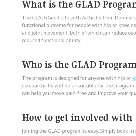
What is the GLAD Progra
The GLAD (Good Life with Arthritis from Denmark)
functional outcome for people with hip or knee o
and joint movement, both of which can reduce oste
reduced functional ability.
Who is the GLAD Program
The program is designed for anyone with hip or
k
osteoarthritis will be unsuitable for the program.
can help you move pain-free and improve your quali
How to get involved with
Joining the GLAD program is easy. Simply book in