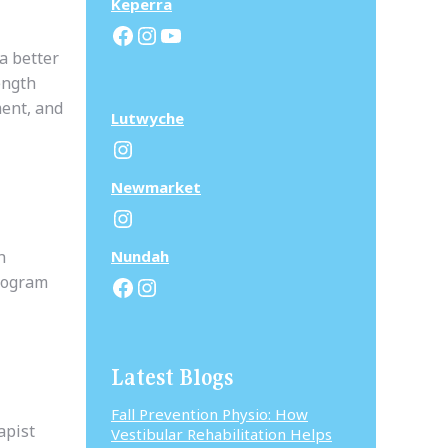
Keperra
Facebook
Instagram
YouTube
a better
ength
ment, and
Lutwyche
Instagram
N
ewmarket
Instagram
h
N
undah
Facebook
Instagram
program
Latest Blogs
Fall Prevention Physio: How
apist
Vestibular Rehabilitation Helps