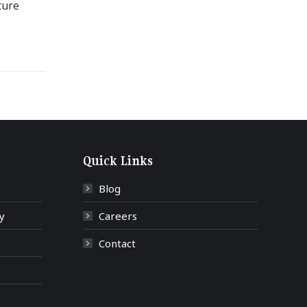
ture
Quick Links
Blog
y
Careers
Contact