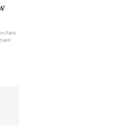
ow
ton Park
 will