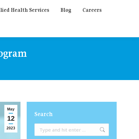
lied Health Services
Blog
Careers
rogram
May
Search
12
Search:
2023