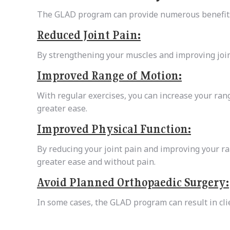
The GLAD program can provide numerous benefits
Reduced Joint Pain:
By strengthening your muscles and improving join
Improved Range of Motion:
With regular exercises, you can increase your ran
greater ease.
Improved Physical Function:
By reducing your joint pain and improving your ran
greater ease and without pain.
Avoid Planned Orthopaedic Surgery:
In some cases, the GLAD program can result in cl