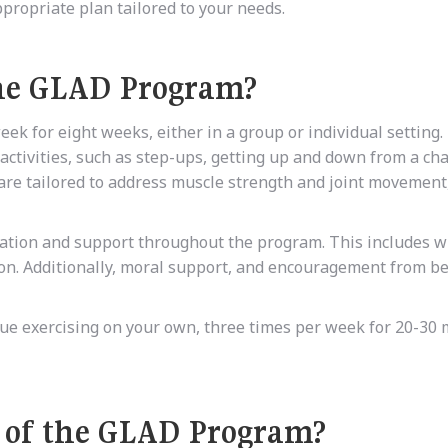
propriate plan tailored to your needs.
the GLAD Program?
k for eight weeks, either in a group or individual setting.
 activities, such as step-ups, getting up and down from a cha
s are tailored to address muscle strength and joint movement
rmation and support throughout the program. This includes w
on. Additionally, moral support, and encouragement from be
inue exercising on your own, three times per week for 20-30 
s of the GLAD Program?