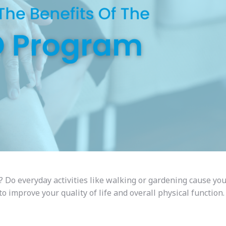
? Do everyday activities like walking or gardening cause you
 improve your quality of life and overall physical function.