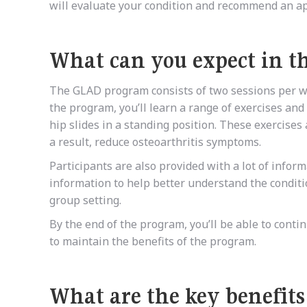
will evaluate your condition and recommend an ap
What can you expect in 
The GLAD program consists of two sessions per wee
the program, you’ll learn a range of exercises and
hip slides in a standing position. These exercise
a result, reduce osteoarthritis symptoms.
Participants are also provided with a lot of info
information to help better understand the conditi
group setting.
By the end of the program, you’ll be able to cont
to maintain the benefits of the program.
What are the key benefit